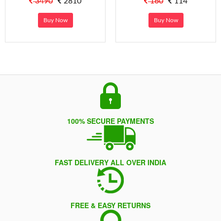
3490
2810
160
114
Buy Now
Buy Now
100% SECURE PAYMENTS
FAST DELIVERY ALL OVER INDIA
FREE & EASY RETURNS