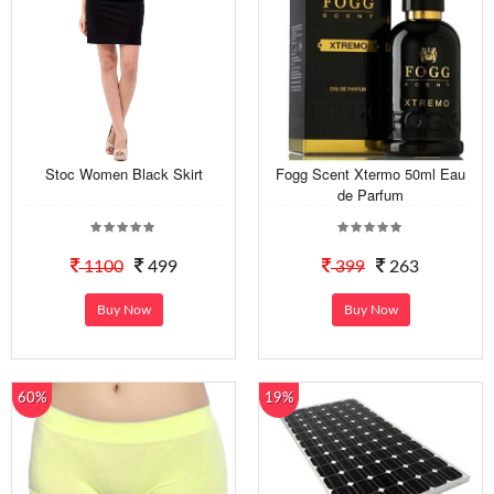
Stoc Women Black Skirt
Fogg Scent Xtermo 50ml Eau
de Parfum
1100
499
399
263
Buy Now
Buy Now
60%
19%