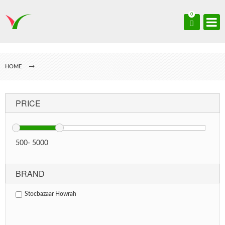
0
HOME
PRICE
500
-
5000
BRAND
Stocbazaar Howrah