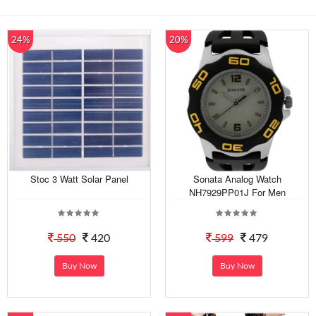
24%
20%
Stoc 3 Watt Solar Panel
Sonata Analog Watch
NH7929PP01J For Men
550
420
599
479
Buy Now
Buy Now