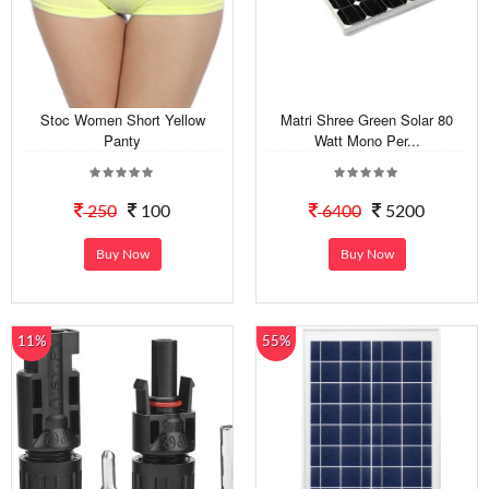
Stoc Women Short Yellow
Matri Shree Green Solar 80
Panty
Watt Mono Per...
250
100
6400
5200
Buy Now
Buy Now
11%
55%