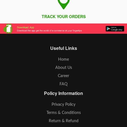
TRACK YOUR ORDERS
Useful Links
Home
About Us
Career
FAQ
Policy Information
Privacy Policy
Terms & Conditions
Return & Refund