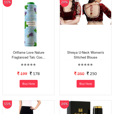
11%
29%
Oriflame Love Nature
Shreya U-Neck Women's
Fragtanced Talc Coo...
Stitched Blouse
199
178
350
250
Buy Now
Buy Now
55%
34%