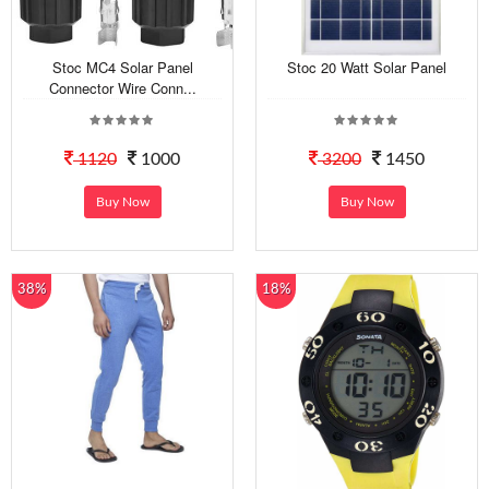
Stoc MC4 Solar Panel
Stoc 20 Watt Solar Panel
Connector Wire Conn...
1120
1000
3200
1450
Buy Now
Buy Now
38%
18%