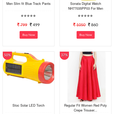
Men Slim fit Blue Track Pants
Sonata Digital Watch
NH77035PP03 For Men
799
499
1050
860
Buy Now
Buy Now
50%
37%
Stoc Solar LED Torch
Regular Fit Women Red Poly
Crepe Trouser...