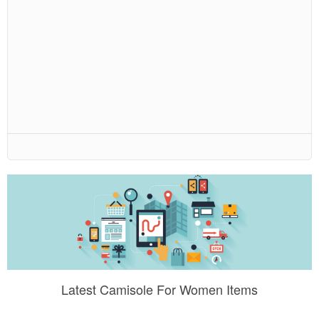
Latest Camisole For Women Items