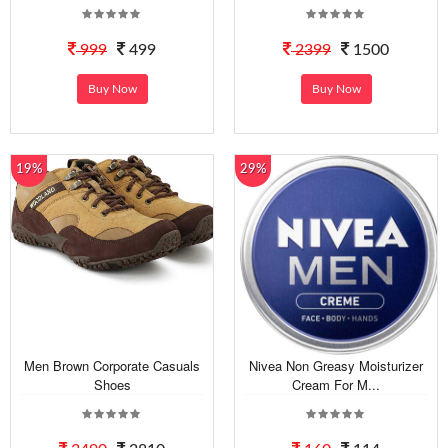
999
499
2399
1500
Buy Now
Buy Now
19%
29%
Men Brown Corporate Casuals
Nivea Non Greasy Moisturizer
Shoes
Cream For M...