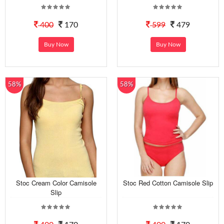
400
170
599
479
Buy Now
Buy Now
58%
58%
Stoc Cream Color Camisole
Stoc Red Cotton Camisole Slip
Slip