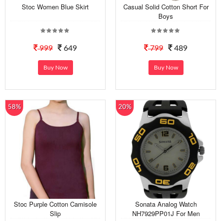
Stoc Women Blue Skirt
Casual Solid Cotton Short For
Boys
999
649
799
489
Buy Now
Buy Now
58%
20%
Stoc Purple Cotton Camisole
Sonata Analog Watch
Slip
NH7929PP01J For Men