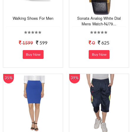
Walking Shoes For Men
Sonata Analog White Dial
Mens Watch-NJ79...
1599
599
0
625
Buy Now
Buy Now
35%
39%