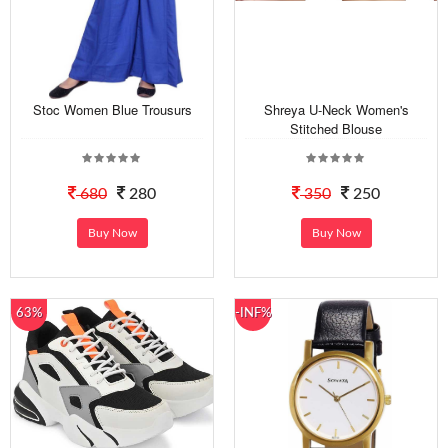
Stoc Women Blue Trousurs
Shreya U-Neck Women's
Stitched Blouse
680
280
350
250
Buy Now
Buy Now
63%
-INF%