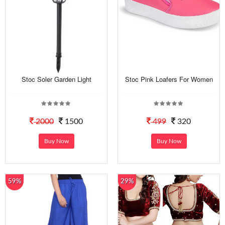
Stoc Soler Garden Light
Stoc Pink Loafers For Women
2000
1500
499
320
Buy Now
Buy Now
59%
29%