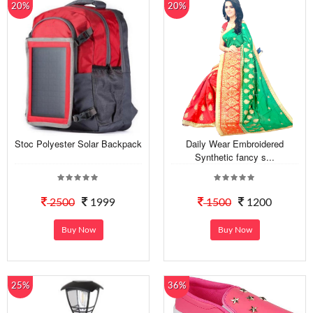
20%
20%
Stoc Polyester Solar Backpack
Daily Wear Embroidered
Synthetic fancy s...
2500
1999
1500
1200
Buy Now
Buy Now
25%
36%