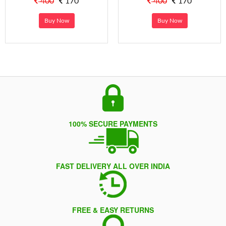
400
170
400
170
Buy Now
Buy Now
100% SECURE PAYMENTS
FAST DELIVERY ALL OVER INDIA
FREE & EASY RETURNS