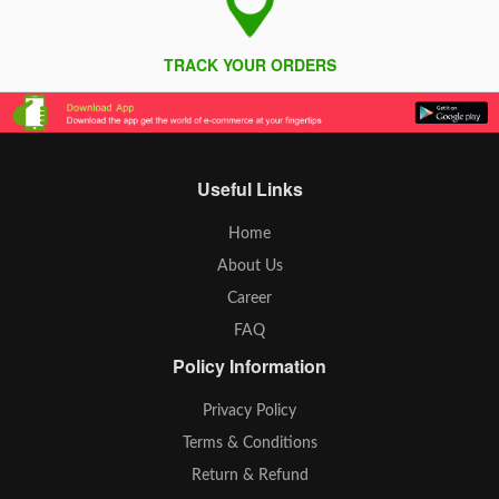
TRACK YOUR ORDERS
Useful Links
Home
About Us
Career
FAQ
Policy Information
Privacy Policy
Terms & Conditions
Return & Refund