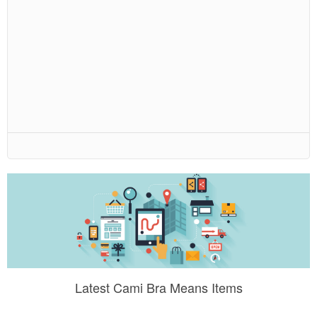
Latest Cami Bra Means Items