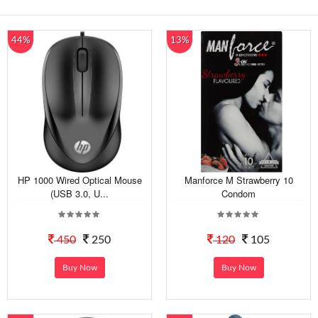
44%
13%
HP 1000 Wired Optical Mouse
Manforce M Strawberry 10
(USB 3.0, U...
Condom
450
250
120
105
Buy Now
Buy Now