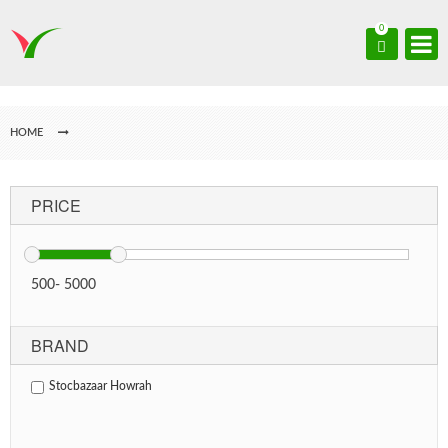
0
HOME
PRICE
500
-
5000
BRAND
Stocbazaar Howrah