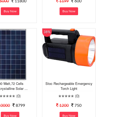
6000
11800
1199
600
Buy Now
Buy Now
38%
0 Watt,72 Cells
Stoc Rechargeable Emergency
rystalline Solar ...
Torch Light
(0)
(0)
0000
8799
1200
750
Buy Now
Buy Now