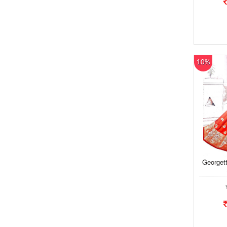
10%
Georgett