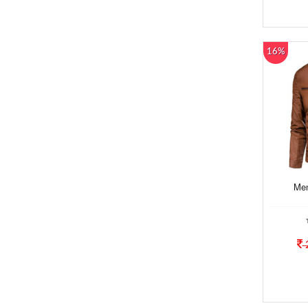
16%
Men