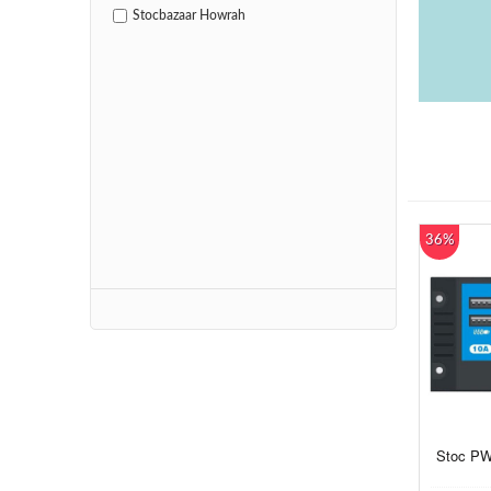
Stocbazaar Howrah
36%
Stoc PW