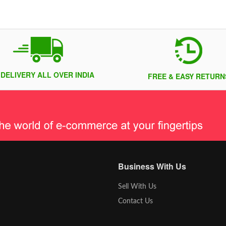
 DELIVERY ALL OVER INDIA
FREE & EASY RETURN
Business With Us
Sell With Us
Contact Us