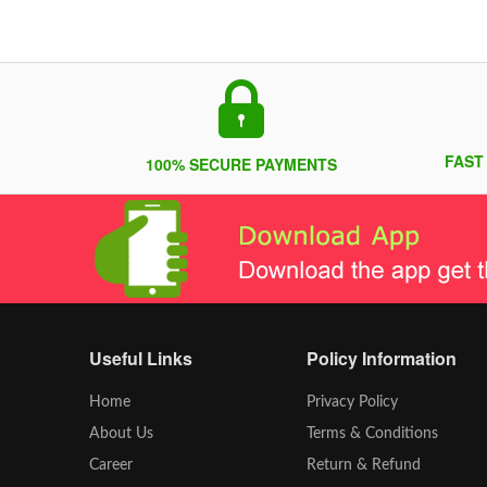
FAST
100% SECURE PAYMENTS
Useful Links
Policy Information
Home
Privacy Policy
About Us
Terms & Conditions
Career
Return & Refund