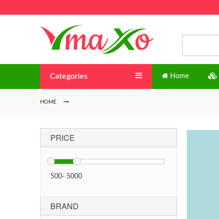
Categories
Home
HOME
PRICE
500
-
5000
BRAND