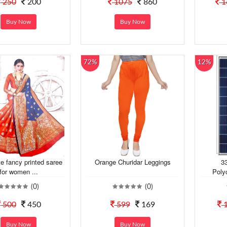
250
200
1075
860
1
Buy Now
Buy Now
72%
12%
e fancy printed saree
Orange Churidar Leggings
33
for women ...
Polyc
(0)
(0)
500
450
599
169
1
Buy Now
Buy Now