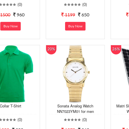
(0)
(0)
1500
960
1199
650
Buy Now
Buy Now
20%
26%
Collar T-Shirt
Sonata Analog Watch
Matri S
NN7023YM01 for men
W
(0)
(0)