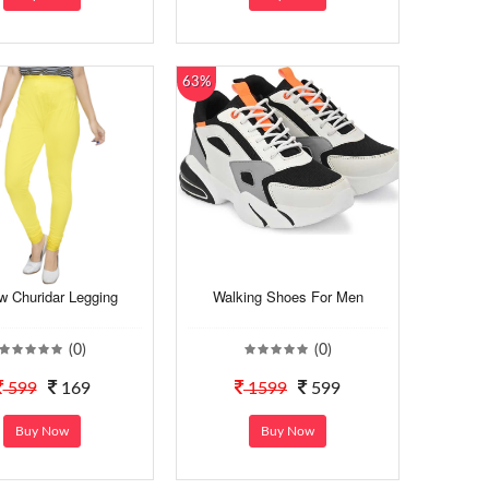
63%
w Churidar Legging
Walking Shoes For Men
(0)
(0)
599
169
1599
599
Buy Now
Buy Now