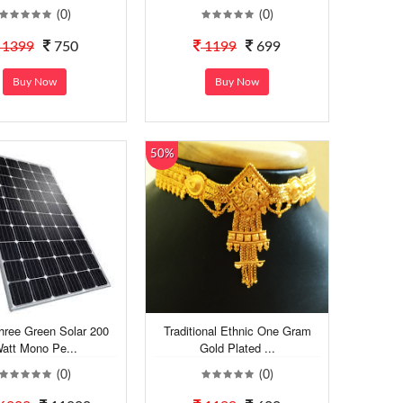
(0)
(0)
1399
750
1199
699
Buy Now
Buy Now
50%
hree Green Solar 200
Traditional Ethnic One Gram
att Mono Pe...
Gold Plated ...
(0)
(0)