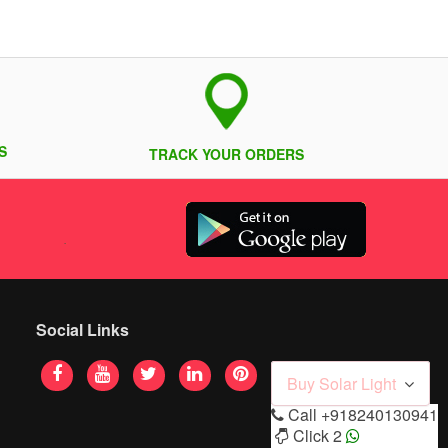
S
TRACK YOUR ORDERS
Social Links
Buy Solar Light
Call
+918240130941
Click 2