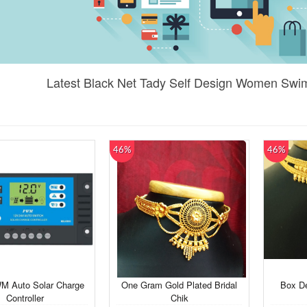
Latest Black Net Tady Self Design Women Swim
46%
46%
M Auto Solar Charge
One Gram Gold Plated Bridal
Box De
Controller
Chik