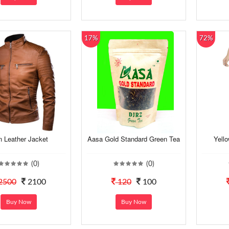
17%
72%
 Leather Jacket
Aasa Gold Standard Green Tea
Yello
(0)
(0)
2500
2100
120
100
Buy Now
Buy Now