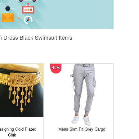
 Dress Black Swimsuit Items
42%
signing Gold Plated
Mens Slim Fit Grey Cargo
Chik