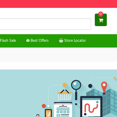
0
Flash Sale
Best Offers
Store Locator