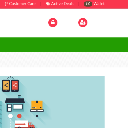
Customer Care
|
Active Deals
|
Wallet
.0
Log In
|
Sign Up