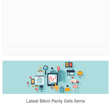
Latest Bikini Panty Sets Items