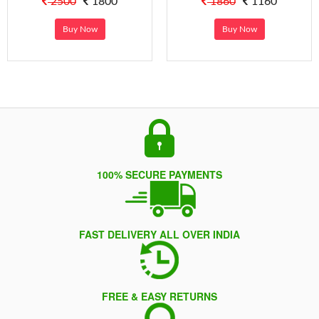
2500
1800
1860
1160
Buy Now
Buy Now
100% SECURE PAYMENTS
FAST DELIVERY ALL OVER INDIA
FREE & EASY RETURNS