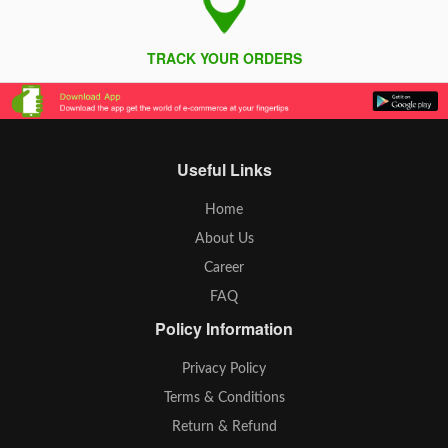
TRACK YOUR ORDERS
Useful Links
Home
About Us
Career
FAQ
Policy Information
Privacy Policy
Terms & Conditions
Return & Refund