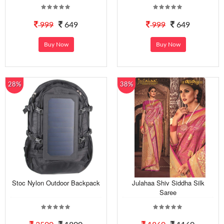
999
649
999
649
Buy Now
Buy Now
28%
38%
Stoc Nylon Outdoor Backpack
Julahaa Shiv Siddha Silk
Saree