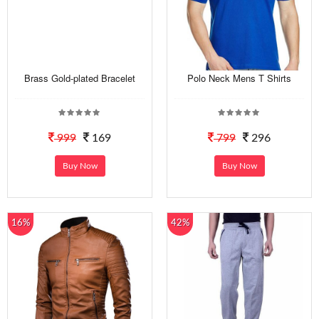
Brass Gold-plated Bracelet
Polo Neck Mens T Shirts
999
169
799
296
Buy Now
Buy Now
16%
42%