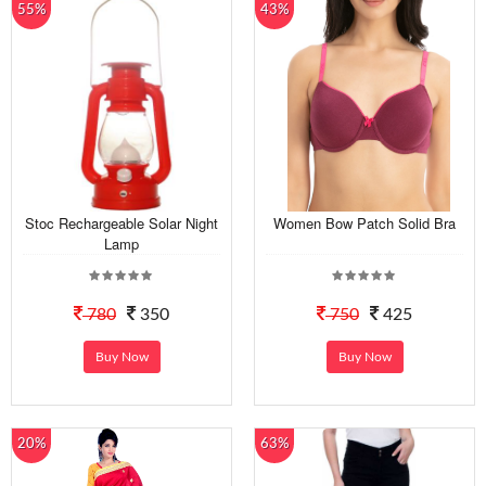
55%
43%
Stoc Rechargeable Solar Night
Women Bow Patch Solid Bra
Lamp
780
350
750
425
Buy Now
Buy Now
20%
63%