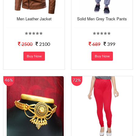
Men Leather Jacket
Solid Men Grey Track Pants
2500
2100
689
399
Buy Now
Buy Now
46%
72%