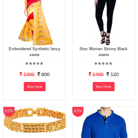
Embroidered Synthetic fancy
Stoc Women Skinny Black
saree
Jeans
1000
800
1400
520
Buy Now
Buy Now
83%
63%