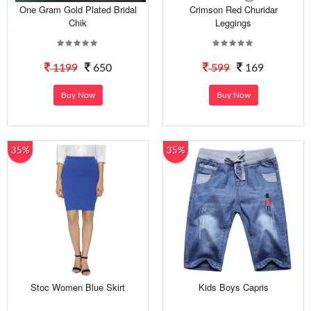
One Gram Gold Plated Bridal
Crimson Red Churidar
Chik
Leggings
1199
650
599
169
Buy Now
Buy Now
35%
35%
Stoc Women Blue Skirt
Kids Boys Capris