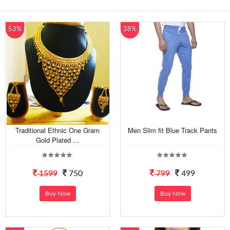
53%
38%
Traditional Ethnic One Gram
Men Slim fit Blue Track Pants
Gold Plated ...
1599
750
799
499
Buy Now
Buy Now