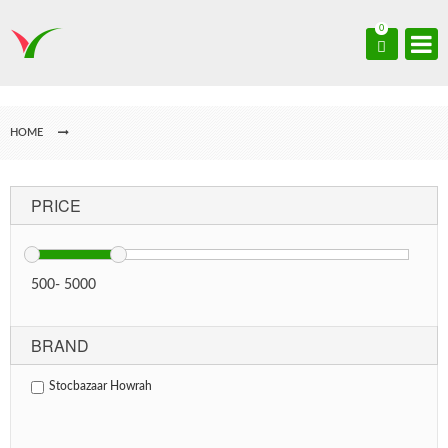
0
HOME
PRICE
500
-
5000
BRAND
Stocbazaar Howrah