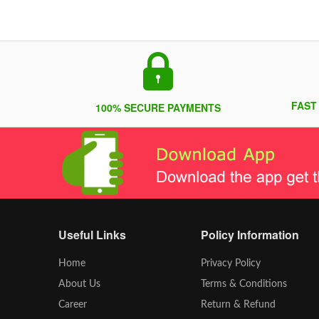
FAST
100% SECURE PAYMENTS
Useful Links
Policy Information
Home
Privacy Policy
About Us
Terms & Conditions
Career
Return & Refund