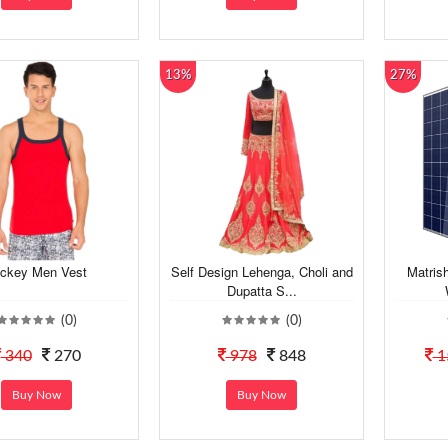
13%
27%
ckey Men Vest
Self Design Lehenga, Choli and
Matris
Dupatta S...
(0)
(0)
340
270
978
848
1
Buy Now
Buy Now