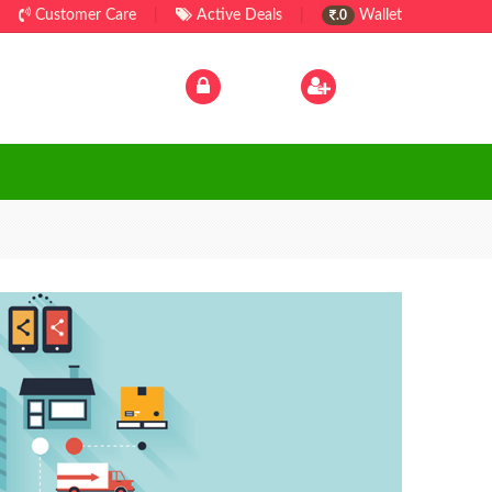
Customer Care
|
Active Deals
|
Wallet
.0
Log In
|
Sign Up