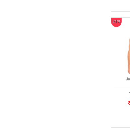
21%
Jo