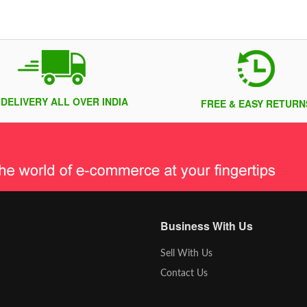
 DELIVERY ALL OVER INDIA
FREE & EASY RETURN
Business With Us
Sell With Us
Contact Us