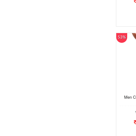
53%
Men Ch