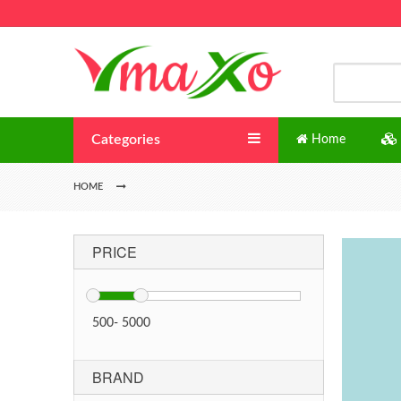
Categories
Home
HOME
PRICE
500
-
5000
BRAND