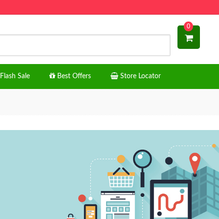
0
Flash Sale
Best Offers
Store Locator