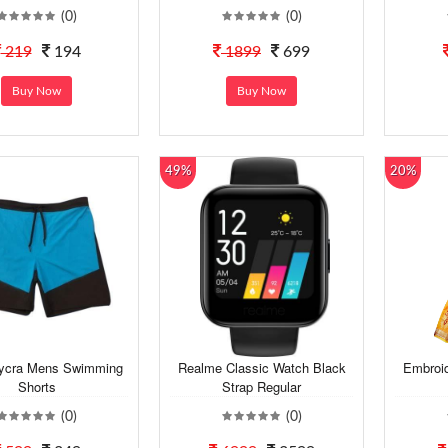
(0)
(0)
219
194
1899
699
Buy Now
Buy Now
49%
20%
Lycra Mens Swimming
Realme Classic Watch Black
Embroid
Shorts
Strap Regular
(0)
(0)