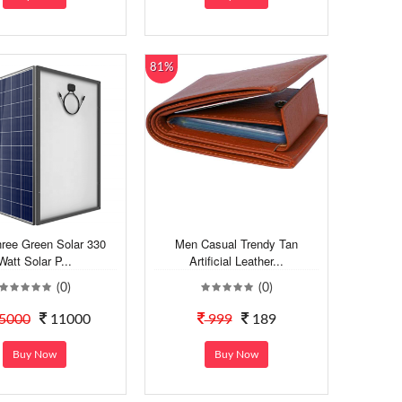
81%
hree Green Solar 330
Men Casual Trendy Tan
Watt Solar P...
Artificial Leather...
(0)
(0)
5000
11000
999
189
Buy Now
Buy Now