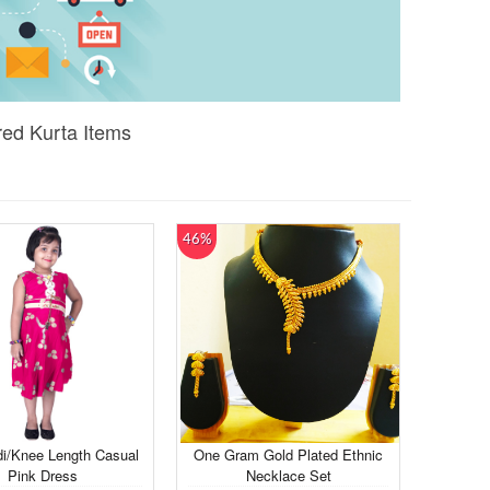
ed Kurta Items
46%
di/Knee Length Casual
One Gram Gold Plated Ethnic
Pink Dress
Necklace Set