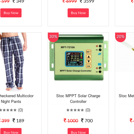
599
349
6999
3599
Buy Now
Buy Now
30%
20%
eckered Multicolor
Stoc MPPT Solar Charge
Stoc Met
Night Pants
Controller
(0)
(0)
399
189
1000
700
Buy Now
Buy Now