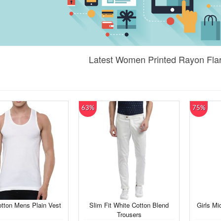
Latest Women Printed Rayon Flar
63%
75%
tton Mens Plain Vest
Slim Fit White Cotton Blend
Girls Mi
Trousers