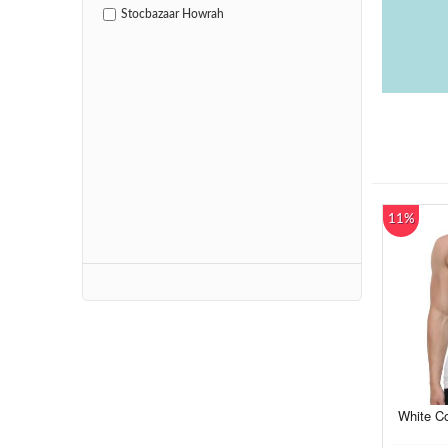
Stocbazaar Howrah
11%
White Co