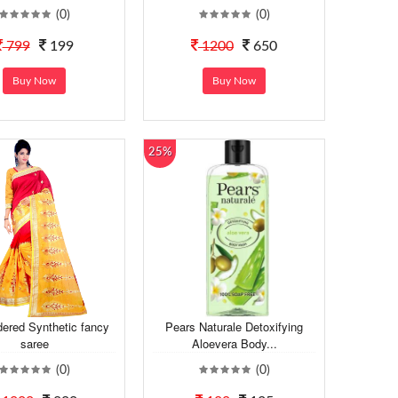
(0)
(0)
799
199
1200
650
Buy Now
Buy Now
25%
ered Synthetic fancy
Pears Naturale Detoxifying
saree
Aloevera Body...
(0)
(0)