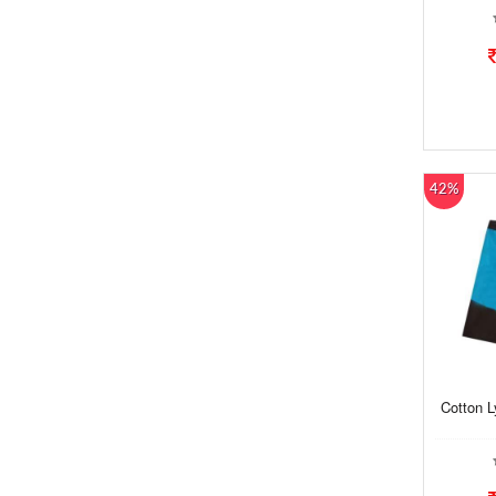
42%
Cotton 