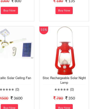
1000
800
180
135
Buy Now
Buy Now
55%
allic Solar Ceiling Fan
Stoc Rechargeable Solar Night
Lamp
(0)
(0)
4500
3600
780
350
Buy Now
Buy Now