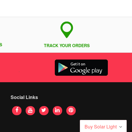
S
TRACK YOUR ORDERS
Social Links
Buy Solar Light