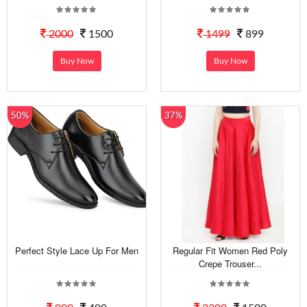
2000
1500
1499
899
Buy Now
Buy Now
50%
37%
Perfect Style Lace Up For Men
Regular Fit Women Red Poly
Crepe Trouser...