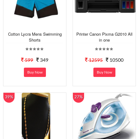
Cotton Lycra Mens Swimming
Printer Canon Pixma G2010 All
Shorts
in one
599
349
12595
10500
Buy Now
Buy Now
39%
27%