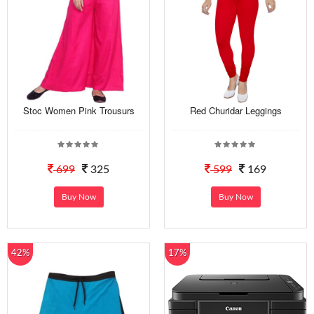
Stoc Women Pink Trousurs
Red Churidar Leggings
699
325
599
169
Buy Now
Buy Now
42%
17%