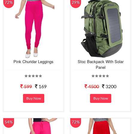
72%
29%
Pink Churidar Leggings
Stoc Backpack With Solar
Panel
599
169
4500
3200
Buy Now
Buy Now
54%
72%