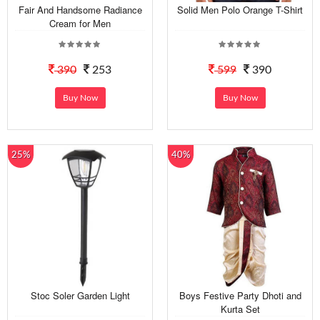
Fair And Handsome Radiance
Solid Men Polo Orange T-Shirt
Cream for Men
390
253
599
390
Buy Now
Buy Now
25%
40%
Stoc Soler Garden Light
Boys Festive Party Dhoti and
Kurta Set