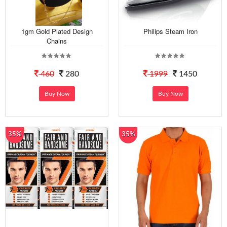
1gm Gold Plated Design
Philips Steam Iron
Chains
460
280
1999
1450
Buy Now
Buy Now
35%
35%