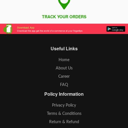
TRACK YOUR ORDERS
Useful Links
Home
About Us
Career
FAQ
Policy Information
Privacy Policy
Terms & Conditions
Return & Refund