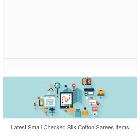
Latest Small Checked Silk Cotton Sarees Items