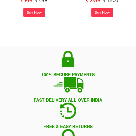
999
499
2399
1500
Buy Now
Buy Now
100% SECURE PAYMENTS
FAST DELIVERY ALL OVER INDIA
FREE & EASY RETURNS