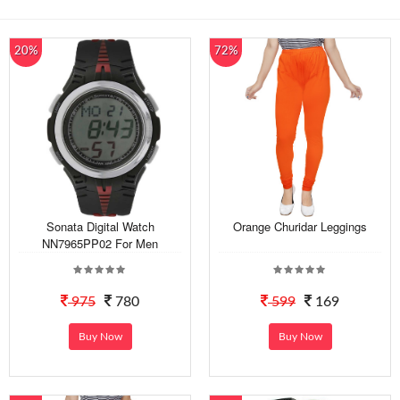
20%
72%
Sonata Digital Watch
Orange Churidar Leggings
NN7965PP02 For Men
975
780
599
169
Buy Now
Buy Now