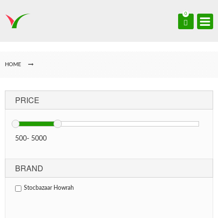
0
HOME
PRICE
500
-
5000
BRAND
Stocbazaar Howrah