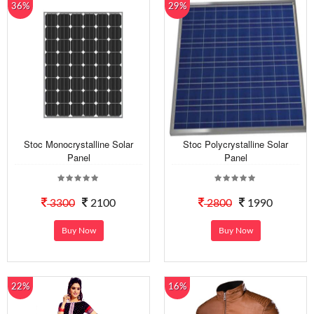
36%
29%
Stoc Monocrystalline Solar
Stoc Polycrystalline Solar
Panel
Panel
3300
2100
2800
1990
Buy Now
Buy Now
22%
16%