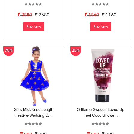
3880
2580
1860
1160
Buy Now
Buy Now
70%
25%
Girls Midi/Knee Length
Oriflame Sweden Loved Up
Festive/Wedding D...
Feel Good Showe...