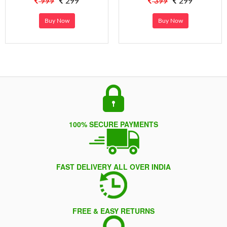
999
299
399
299
Buy Now
Buy Now
100% SECURE PAYMENTS
FAST DELIVERY ALL OVER INDIA
FREE & EASY RETURNS