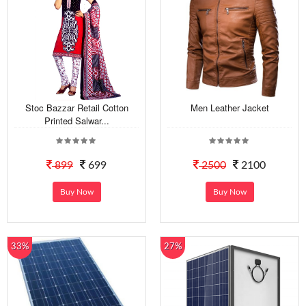
Stoc Bazzar Retail Cotton
Men Leather Jacket
Printed Salwar...
899
699
2500
2100
Buy Now
Buy Now
33%
27%