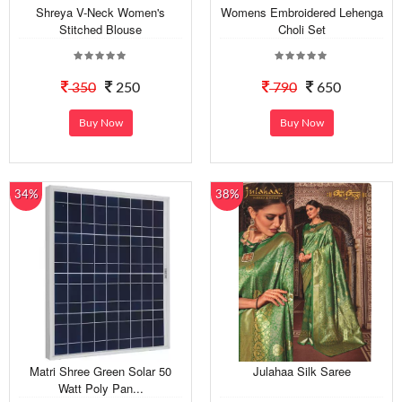
Shreya V-Neck Women's
Womens Embroidered Lehenga
Stitched Blouse
Choli Set
350
250
790
650
Buy Now
Buy Now
34%
38%
Matri Shree Green Solar 50
Julahaa Silk Saree
Watt Poly Pan...