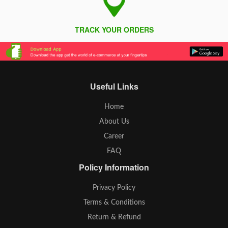
TRACK YOUR ORDERS
Useful Links
Home
About Us
Career
FAQ
Policy Information
Privacy Policy
Terms & Conditions
Return & Refund