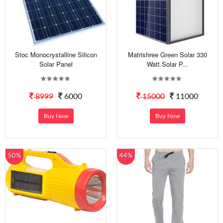
Stoc Monocrystalline Silicon
Matrishree Green Solar 330
Solar Panel
Watt Solar P...
8999
6000
15000
11000
Buy Now
Buy Now
50%
44%