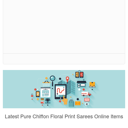
Latest Pure Chiffon Floral Print Sarees Online Items