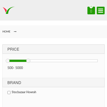
0
HOME
PRICE
500
-
5000
BRAND
Stocbazaar Howrah