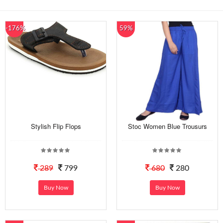
-176%
59%
Stylish Flip Flops
Stoc Women Blue Trousurs
289
799
680
280
Buy Now
Buy Now