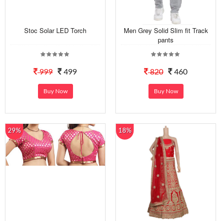
Stoc Solar LED Torch
Men Grey Solid Slim fit Track
pants
999
499
820
460
Buy Now
Buy Now
29%
18%