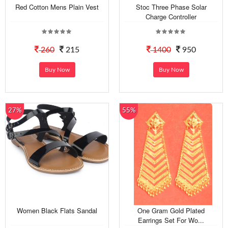
Red Cotton Mens Plain Vest
Stoc Three Phase Solar
Charge Controller
260
215
1400
950
Buy Now
Buy Now
27%
55%
Women Black Flats Sandal
One Gram Gold Plated
Earrings Set For Wo...