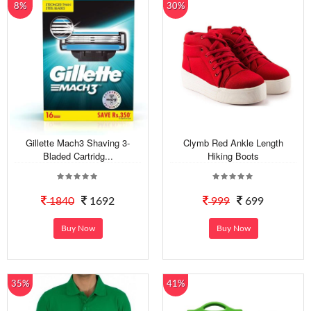
8%
30%
Gillette Mach3 Shaving 3-
Clymb Red Ankle Length
Bladed Cartridg...
Hiking Boots
1840
1692
999
699
Buy Now
Buy Now
35%
41%