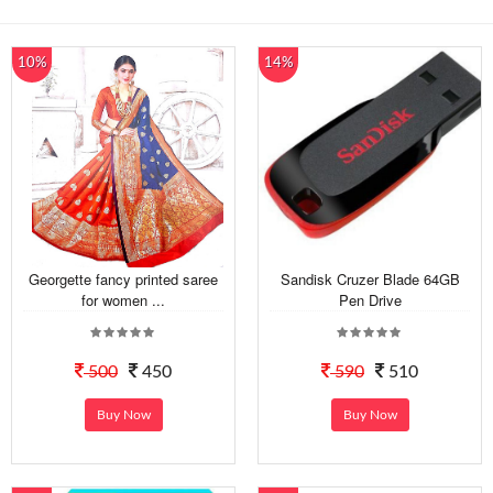
10%
14%
Georgette fancy printed saree
Sandisk Cruzer Blade 64GB
for women ...
Pen Drive
500
450
590
510
Buy Now
Buy Now