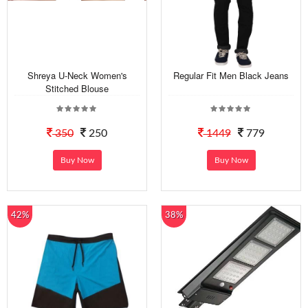
Shreya U-Neck Women's
Regular Fit Men Black Jeans
Stitched Blouse
350
250
1449
779
Buy Now
Buy Now
42%
38%