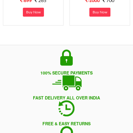
699
265
1000
700
Buy Now
Buy Now
100% SECURE PAYMENTS
FAST DELIVERY ALL OVER INDIA
FREE & EASY RETURNS