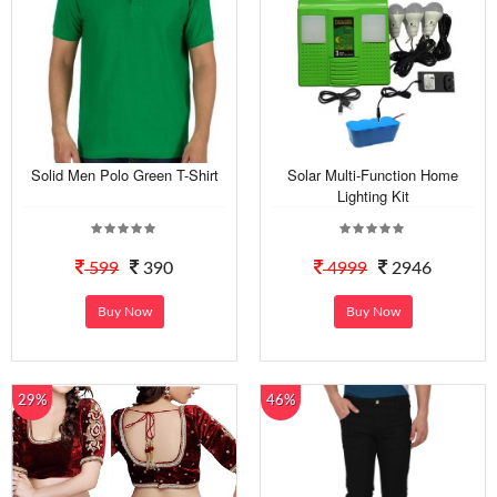
Solid Men Polo Green T-Shirt
Solar Multi-Function Home
Lighting Kit
599
390
4999
2946
Buy Now
Buy Now
29%
46%