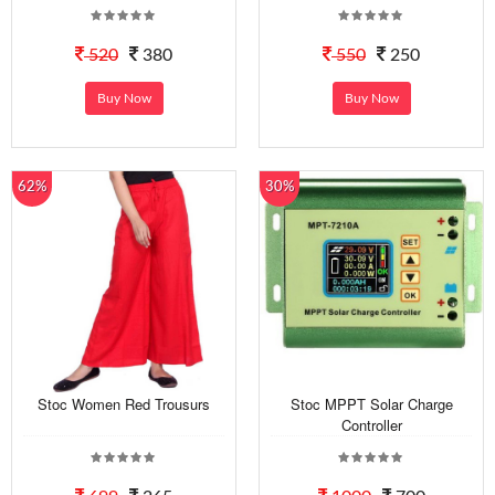
520
380
550
250
Buy Now
Buy Now
62%
30%
Stoc Women Red Trousurs
Stoc MPPT Solar Charge
Controller