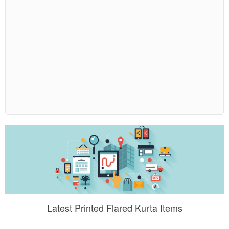
Latest Printed Flared Kurta Items