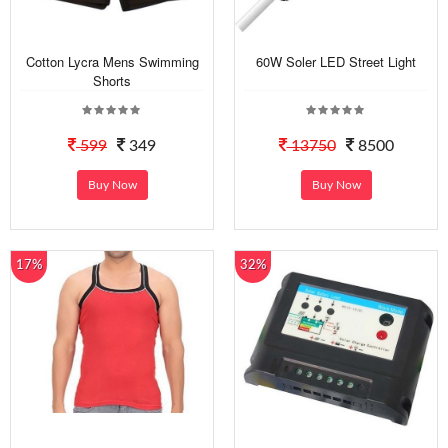
Cotton Lycra Mens Swimming
60W Soler LED Street Light
Shorts
599
349
13750
8500
Buy Now
Buy Now
17%
32%