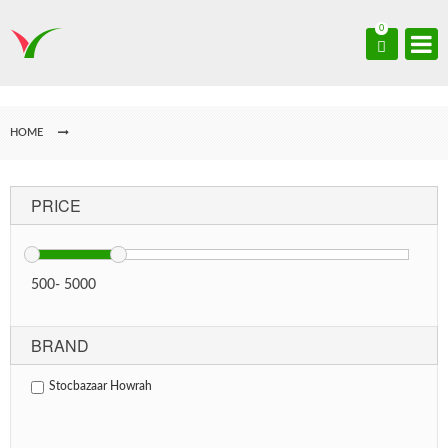
0
HOME
PRICE
500
-
5000
BRAND
Stocbazaar Howrah