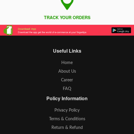
TRACK YOUR ORDERS
Useful Links
Home
About Us
Career
FAQ
Policy Information
Privacy Policy
Terms & Conditions
Return & Refund