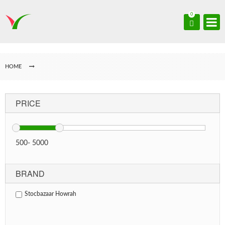
0
HOME
PRICE
500
-
5000
BRAND
Stocbazaar Howrah