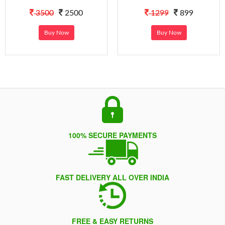
3500
2500
1299
899
Buy Now
Buy Now
100% SECURE PAYMENTS
FAST DELIVERY ALL OVER INDIA
FREE & EASY RETURNS