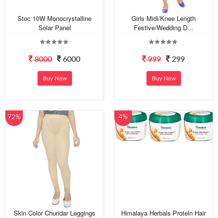
Stoc 10W Monocrystalline
Girls Midi/Knee Length
Solar Panel
Festive/Wedding D...
8000
6000
999
299
Buy Now
Buy Now
72%
4%
Skin Color Churidar Leggings
Himalaya Herbals Protein Hair