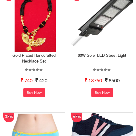
Gold Plated Handcrafted
60W Soler LED Street Light
Necklace Set
740
420
13750
8500
Buy Now
Buy Now
38%
65%