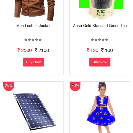
Men Leather Jacket
Aasa Gold Standard Green Tea
2500
2100
120
100
Buy Now
Buy Now
25%
70%