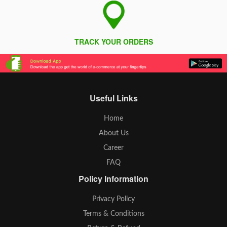
TRACK YOUR ORDERS
Useful Links
Home
About Us
Career
FAQ
Policy Information
Privacy Policy
Terms & Conditions