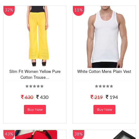
32%
11%
Slim Fit Women Yellow Pure
White Cotton Mens Plain Vest
Cotton Trouse...
630
430
219
194
Buy Now
Buy Now
43%
38%