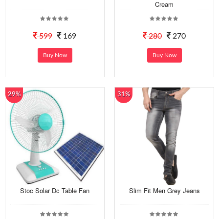
Cream
599
169
280
270
Buy Now
Buy Now
29%
31%
Stoc Solar Dc Table Fan
Slim Fit Men Grey Jeans