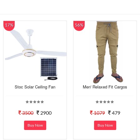
17%
56%
Stoc Solar Ceiling Fan
Men' Relaxed Fit Cargos
3500
2900
1079
479
Buy Now
Buy Now