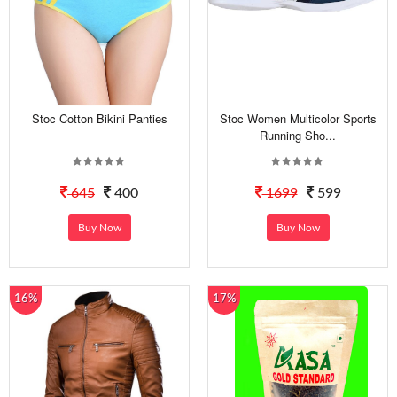
Stoc Cotton Bikini Panties
Stoc Women Multicolor Sports
Running Sho...
645
400
1699
599
Buy Now
Buy Now
16%
17%