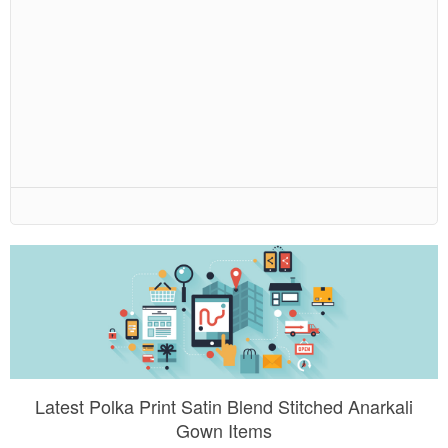
Latest Polka Print Satin Blend Stitched Anarkali
Gown Items