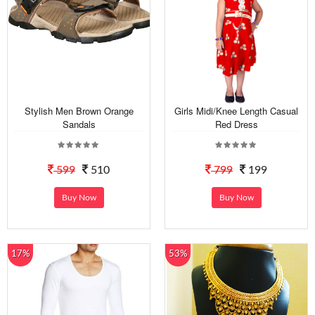
Stylish Men Brown Orange
Girls Midi/Knee Length Casual
Sandals
Red Dress
599
510
799
199
Buy Now
Buy Now
17%
53%