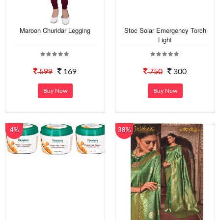
Maroon Churidar Legging
Stoc Solar Emergency Torch
Light
599
169
750
300
Buy Now
Buy Now
4%
38%