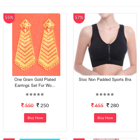
55%
57%
One Gram Gold Plated
Stoc Non Padded Sports Bra
Earrings Set For Wo...
550
250
655
280
Buy Now
Buy Now