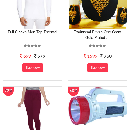
Full Sleeve Men Top Thermal
Traditional Ethnic One Gram
Gold Plated ...
699
579
1599
750
Buy Now
Buy Now
72%
60%