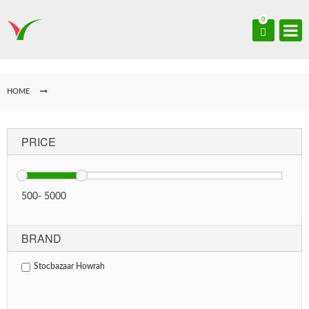
0
HOME
PRICE
500
-
5000
BRAND
Stocbazaar Howrah