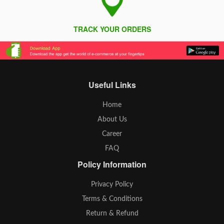
TRACK YOUR ORDERS
Useful Links
Home
About Us
Career
FAQ
Policy Information
Privacy Policy
Terms & Conditions
Return & Refund