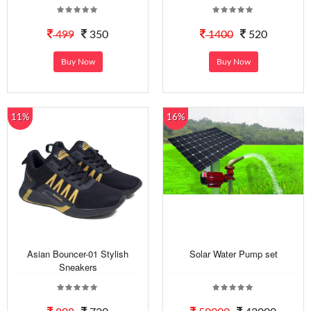
499
350
1400
520
Buy Now
Buy Now
11%
16%
Asian Bouncer-01 Stylish
Solar Water Pump set
Sneakers