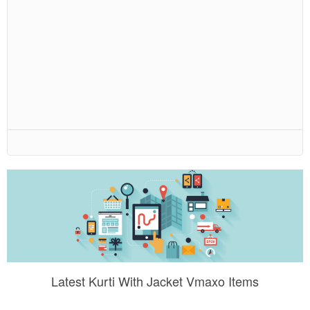
Latest Kurti With Jacket Vmaxo Items