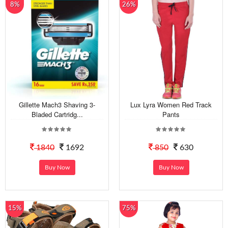
8%
26%
Gillette Mach3 Shaving 3-
Lux Lyra Women Red Track
Bladed Cartridg...
Pants
1840
1692
850
630
Buy Now
Buy Now
15%
75%