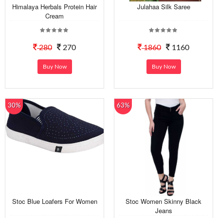
Himalaya Herbals Protein Hair
Julahaa Silk Saree
Cream
280
270
1860
1160
Buy Now
Buy Now
30%
63%
Stoc Blue Loafers For Women
Stoc Women Skinny Black
Jeans