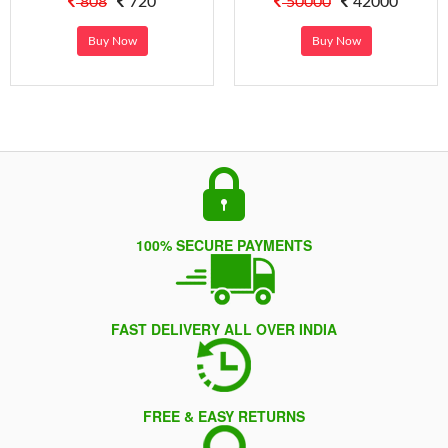
808
720
50000
42000
Buy Now
Buy Now
100% SECURE PAYMENTS
FAST DELIVERY ALL OVER INDIA
FREE & EASY RETURNS