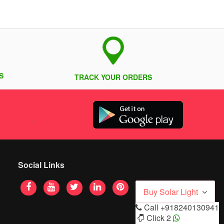
S
TRACK YOUR ORDERS
Social Links
Buy Solar Light
Call
+918240130941
Click 2