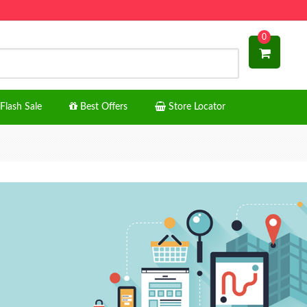
0
Flash Sale
Best Offers
Store Locator