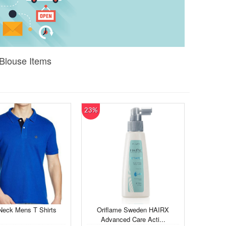
Blouse Items
23%
Neck Mens T Shirts
Oriflame Sweden HAIRX
Advanced Care Acti...