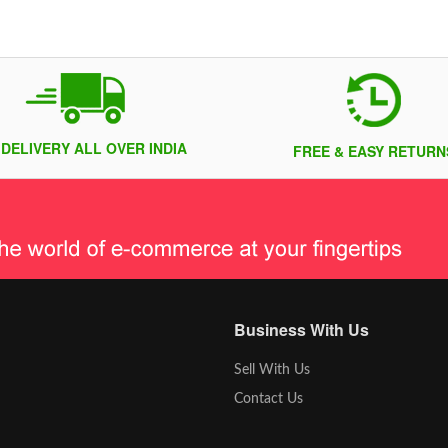
 DELIVERY ALL OVER INDIA
FREE & EASY RETURN
Business With Us
Sell With Us
Contact Us