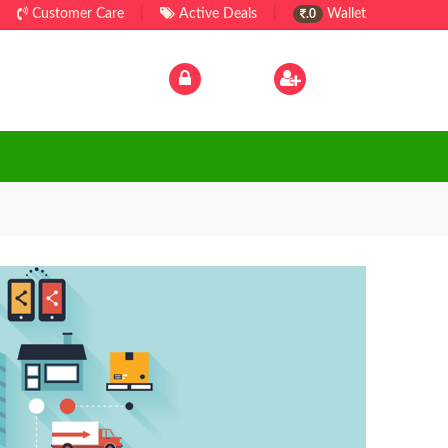
Customer Care
|
Active Deals
|
Wallet
.0
Log In
|
Sign Up