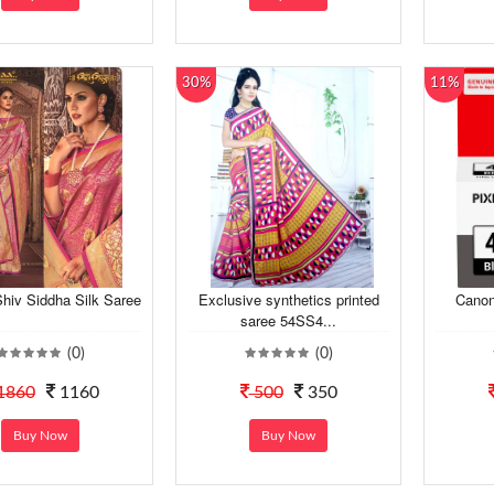
30%
11%
hiv Siddha Silk Saree
Exclusive synthetics printed
Canon
saree 54SS4...
(0)
(0)
1860
1160
500
350
Buy Now
Buy Now