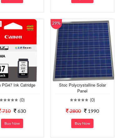
29%
 PG47 Ink Catridge
Stoc Polycrystalline Solar
Panel
(0)
(0)
710
630
2800
1990
Buy Now
Buy Now