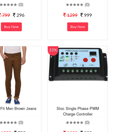
(0)
(0)
799
296
1299
999
Buy Now
Buy Now
33%
 Fit Men Brown Jeans
Stoc Single Phase PWM
Charge Controller
(0)
(0)