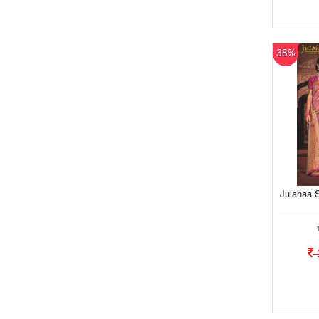
38%
Julahaa S