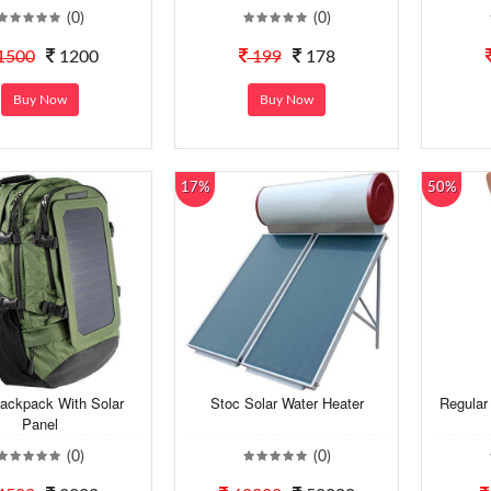
(0)
(0)
1500
1200
199
178
Buy Now
Buy Now
17%
50%
ackpack With Solar
Stoc Solar Water Heater
Regular
Panel
(0)
(0)