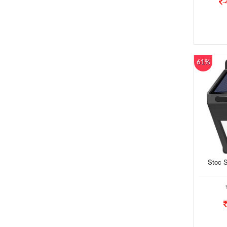
61%
Stoc S