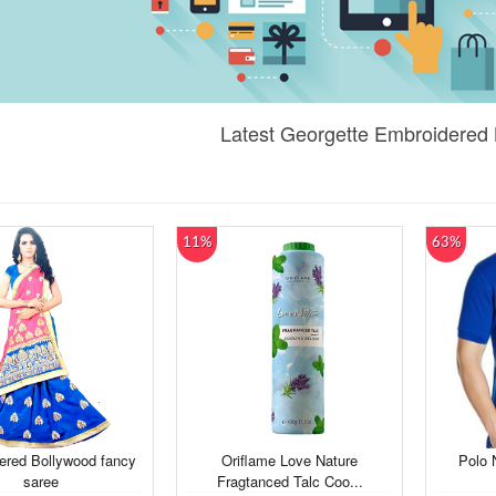
Latest Georgette Embroidered 
11%
63%
ered Bollywood fancy
Oriflame Love Nature
Polo 
saree
Fragtanced Talc Coo...