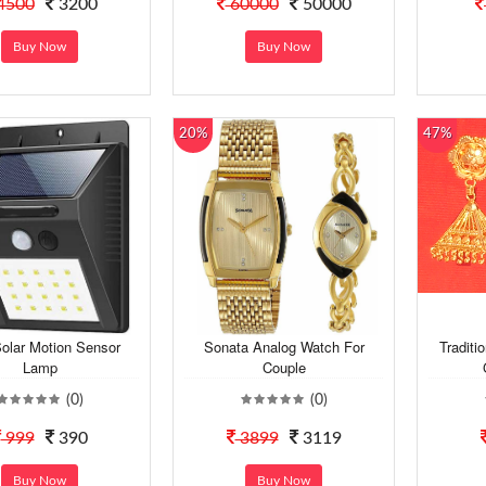
4500
3200
60000
50000
Buy Now
Buy Now
20%
47%
olar Motion Sensor
Sonata Analog Watch For
Traditi
Lamp
Couple
(0)
(0)
999
390
3899
3119
Buy Now
Buy Now