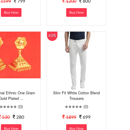
1599
799
1200
800
Buy Now
Buy Now
63%
onal Ethnic One Gram
Slim Fit White Cotton Blend
Gold Plated ...
Trousers
(0)
(0)
530
280
1899
699
Buy Now
Buy Now