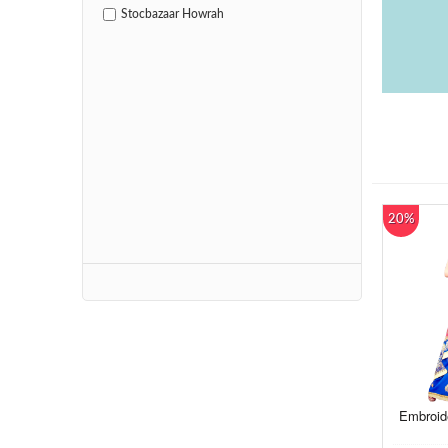
Stocbazaar Howrah
20%
Embroid