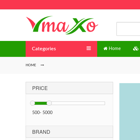
Categories
Home
HOME
PRICE
500
-
5000
BRAND