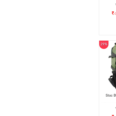
29%
Stoc B