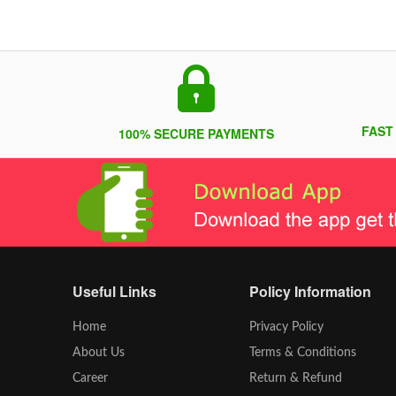
FAST
100% SECURE PAYMENTS
Useful Links
Policy Information
Home
Privacy Policy
About Us
Terms & Conditions
Career
Return & Refund