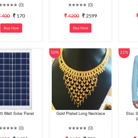
(0)
(0)
400
170
4200
2599
Buy Now
Buy Now
50%
22%
0 Watt Solar Panel
Gold Plated Long Necklace
Stoc S
P
(0)
(0)