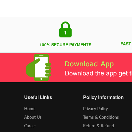
FAST
100% SECURE PAYMENTS
Useful Links
Policy Information
Home
Privacy Policy
About Us
Terms & Conditions
Career
Return & Refund