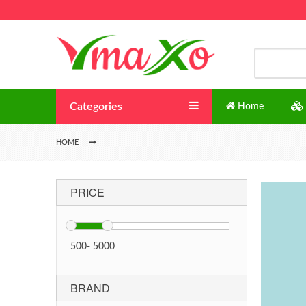
Categories
Home
HOME
PRICE
500
-
5000
BRAND