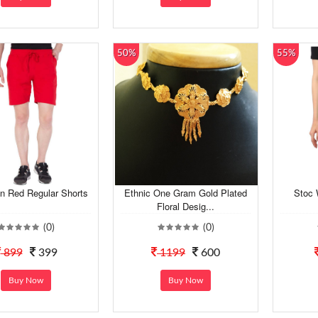
50%
55%
n Red Regular Shorts
Ethnic One Gram Gold Plated
Stoc 
Floral Desig...
(0)
(0)
899
399
1199
600
Buy Now
Buy Now