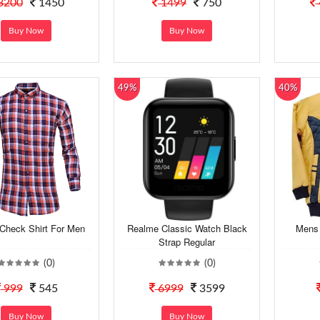
3200
1450
1499
750
Buy Now
Buy Now
49%
40%
Check Shirt For Men
Realme Classic Watch Black
Mens 
Strap Regular
(0)
(0)
999
545
6999
3599
Buy Now
Buy Now