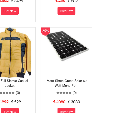
4499
3499
799
689
Buy Now
Buy Now
25%
Full Sleeve Casual
Matri Shree Green Solar 60
Jacket
Watt Mono Pe...
(0)
(0)
999
599
4080
3080
Buy Now
Buy Now