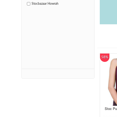
Stocbazaar Howrah
58%
Stoc Pu