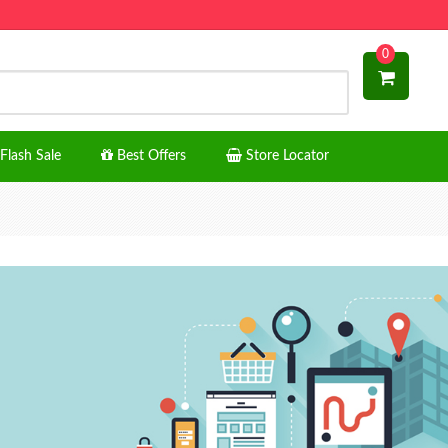
0
Flash Sale
Best Offers
Store Locator