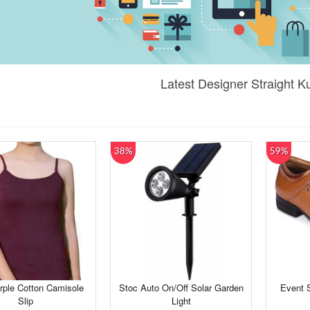
Latest Designer Straight Ku
38%
59%
rple Cotton Camisole
Stoc Auto On/Off Solar Garden
Event 
Slip
Light