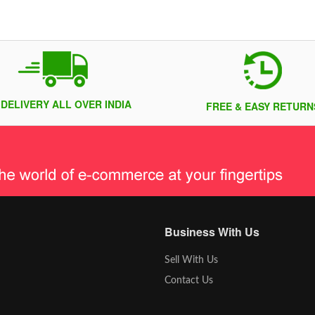
 DELIVERY ALL OVER INDIA
FREE & EASY RETURN
Business With Us
Sell With Us
Contact Us