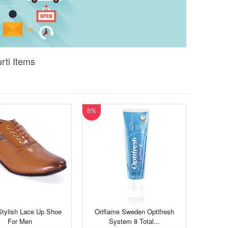
rti Items
8%
Stylish Lace Up Shoe
Oriflame Sweden Optifresh
For Men
System 8 Total...