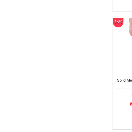
56%
Solid Me