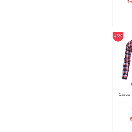
45%
Casual 