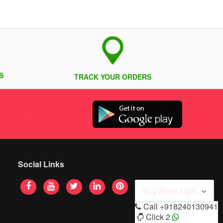
S
TRACK YOUR ORDERS
Social Links
Buy Solar Light
Call
+918240130941
Click 2