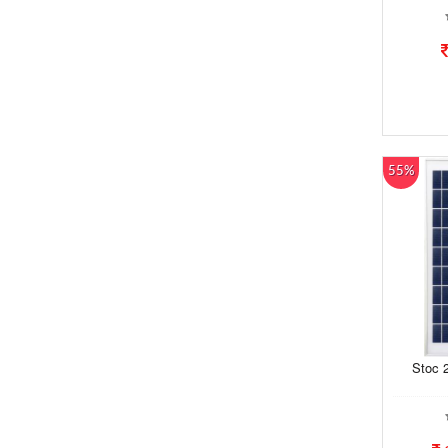
55%
Stoc 2