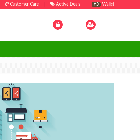
Customer Care
|
Active Deals
|
Wallet
.0
Log In
|
Sign Up