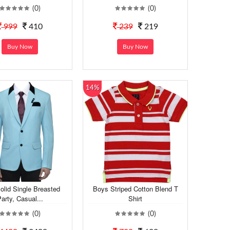
(0)
(0)
999
410
239
219
Buy Now
Buy Now
14%
olid Single Breasted
Boys Striped Cotton Blend T
arty, Casual...
Shirt
(0)
(0)