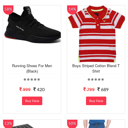
58%
14%
Running Shoes For Men
Boys Striped Cotton Blend T
(Black)
Shirt
999
420
799
689
Buy Now
Buy Now
13%
50%