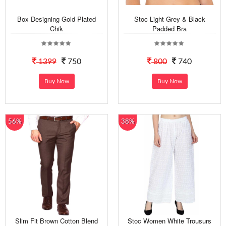
Box Designing Gold Plated
Stoc Light Grey & Black
Chik
Padded Bra
1399
750
800
740
Buy Now
Buy Now
56%
38%
Slim Fit Brown Cotton Blend
Stoc Women White Trousurs