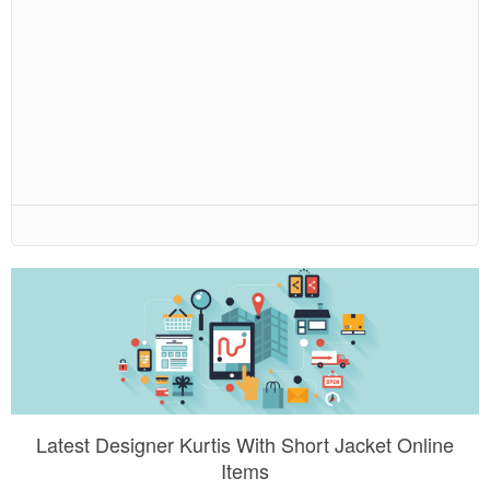
Latest Designer Kurtis With Short Jacket Online
Items