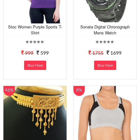
Stoc Women Purple Sports T-
Sonata Digital Chronograph
Shirt
Mens Watch
999
599
1755
1699
Buy Now
Buy Now
46%
8%