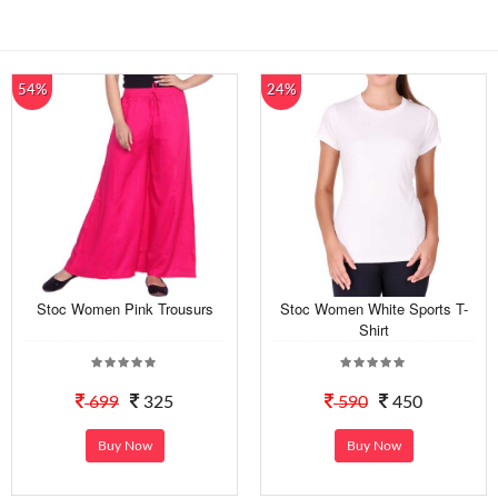
54%
24%
Stoc Women Pink Trousurs
Stoc Women White Sports T-
Shirt
699
325
590
450
Buy Now
Buy Now