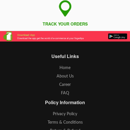
TRACK YOUR ORDERS
Useful Links
Home
About Us
Career
FAQ
Policy Information
Privacy Policy
Terms & Conditions