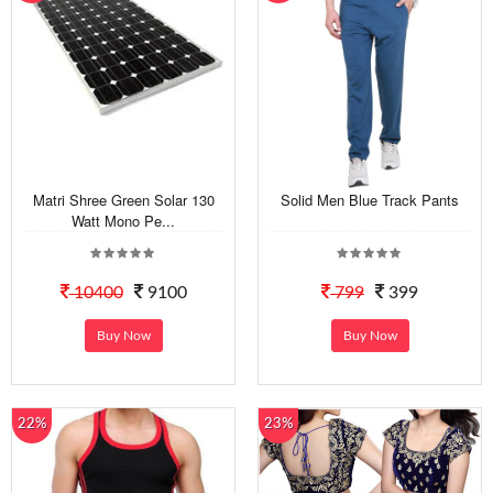
Matri Shree Green Solar 130
Solid Men Blue Track Pants
Watt Mono Pe...
10400
9100
799
399
Buy Now
Buy Now
22%
23%