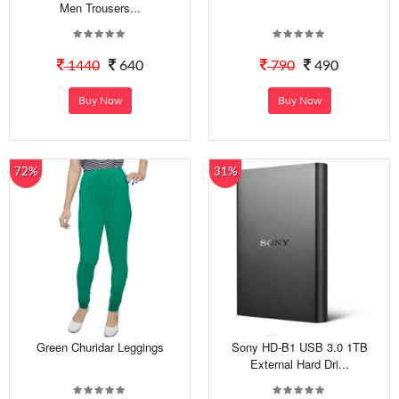
Men Trousers...
1440
640
790
490
Buy Now
Buy Now
72%
31%
Green Churidar Leggings
Sony HD-B1 USB 3.0 1TB
External Hard Dri...