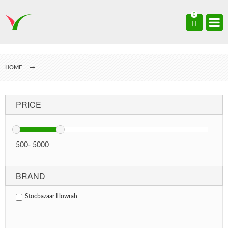
0
HOME
PRICE
500
-
5000
BRAND
Stocbazaar Howrah