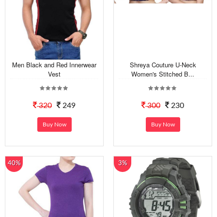
Men Black and Red Innerwear
Shreya Couture U-Neck
Vest
Women's Stitched B...
320
249
300
230
Buy Now
Buy Now
40%
3%