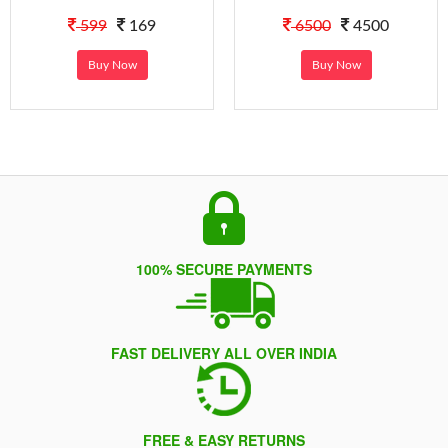
599
169
6500
4500
Buy Now
Buy Now
100% SECURE PAYMENTS
FAST DELIVERY ALL OVER INDIA
FREE & EASY RETURNS