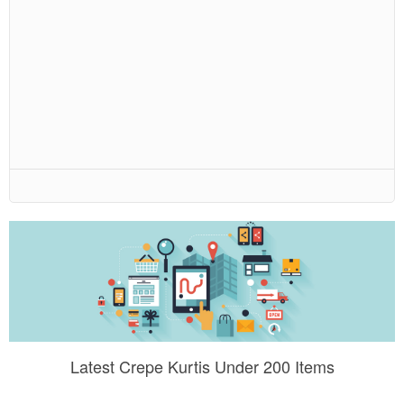
Latest Crepe Kurtis Under 200 Items