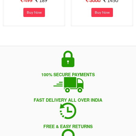
499
189
3000
1450
Buy Now
Buy Now
100% SECURE PAYMENTS
FAST DELIVERY ALL OVER INDIA
FREE & EASY RETURNS