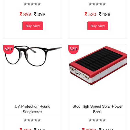
899
399
520
488
Buy Now
Buy Now
62%
52%
UV Protection Round
Stoc High Speed Solar Power
Sunglasses
Bank