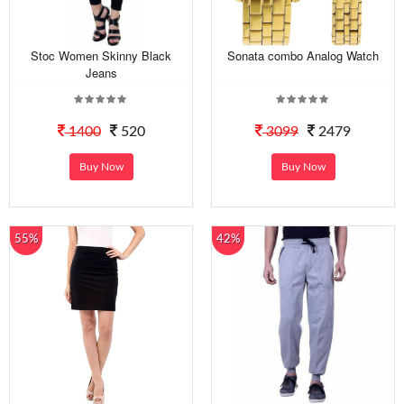
Stoc Women Skinny Black
Sonata combo Analog Watch
Jeans
1400
520
3099
2479
Buy Now
Buy Now
55%
42%