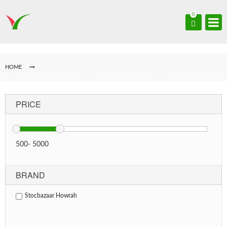
0
HOME
PRICE
500
-
5000
BRAND
Stocbazaar Howrah