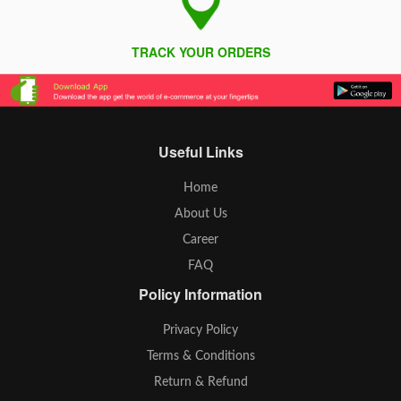
TRACK YOUR ORDERS
Useful Links
Home
About Us
Career
FAQ
Policy Information
Privacy Policy
Terms & Conditions
Return & Refund