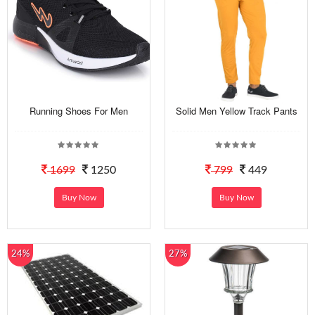
Running Shoes For Men
Solid Men Yellow Track Pants
1699
1250
799
449
Buy Now
Buy Now
24%
27%