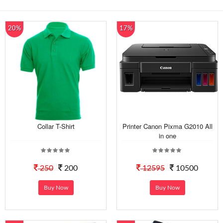
20%
17%
Collar T-Shirt
Printer Canon Pixma G2010 All
in one
250
200
12595
10500
Buy Now
Buy Now