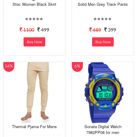
Stoc Women Black Skirt
Solid Men Grey Track Pants
1100
499
689
399
Buy Now
Buy Now
56%
6%
Thermal Pjama For Mens
Sonata Digital Watch
7982PP08 for men