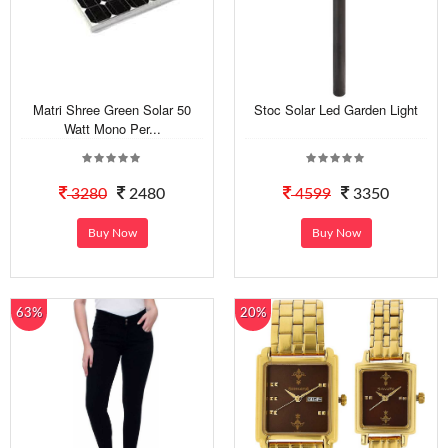
Matri Shree Green Solar 50
Stoc Solar Led Garden Light
Watt Mono Per...
3280
2480
4599
3350
Buy Now
Buy Now
63%
20%