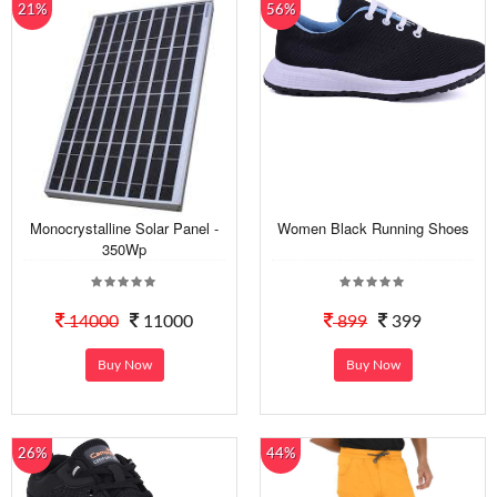
21%
56%
Monocrystalline Solar Panel -
Women Black Running Shoes
350Wp
14000
11000
899
399
Buy Now
Buy Now
26%
44%