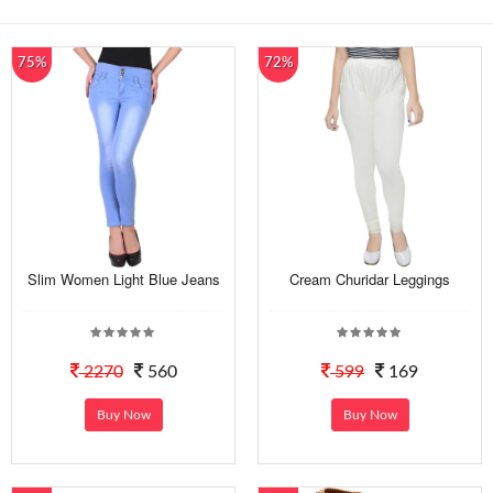
75%
72%
Slim Women Light Blue Jeans
Cream Churidar Leggings
2270
560
599
169
Buy Now
Buy Now