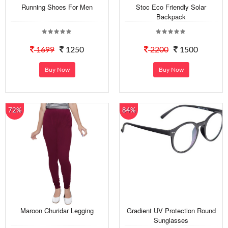
Running Shoes For Men
Stoc Eco Friendly Solar
Backpack
1699
1250
2200
1500
Buy Now
Buy Now
72%
84%
Maroon Churidar Legging
Gradient UV Protection Round
Sunglasses