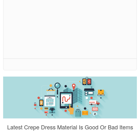
Latest Crepe Dress Material Is Good Or Bad Items