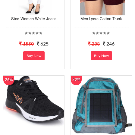
Stoc Women White Jeans
Men Lycra Cotton Trunk
1550
625
288
246
Buy Now
Buy Now
26%
32%