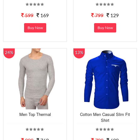
599
169
799
129
Buy Now
Buy Now
24%
13%
Men Top Thermal
Cotton Men Casual Slim Fit
Shirt