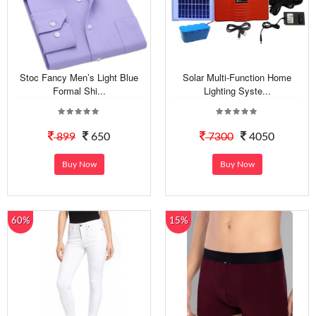
Stoc Fancy Men’s Light Blue
Solar Multi-Function Home
Formal Shi...
Lighting Syste...
899
650
7300
4050
Buy Now
Buy Now
60%
15%