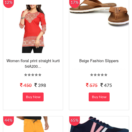
12%
17%
Women floral print straight kurti
Beige Fashion Slippers
54A200...
450
398
575
475
Buy Now
Buy Now
44%
65%