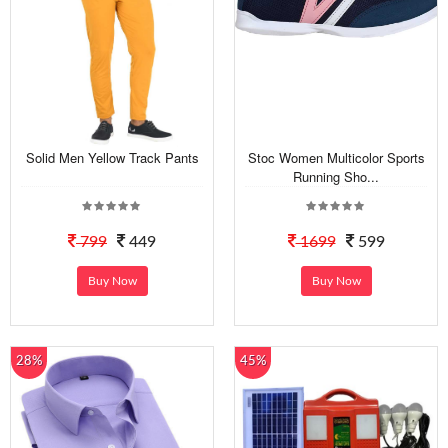
Solid Men Yellow Track Pants
Stoc Women Multicolor Sports
Running Sho...
799
449
1699
599
Buy Now
Buy Now
28%
45%