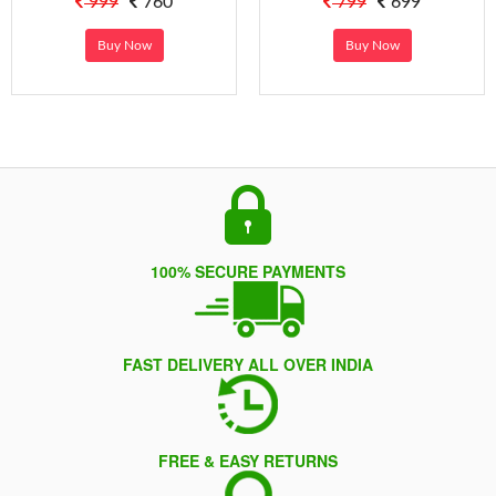
999
760
799
699
Buy Now
Buy Now
100% SECURE PAYMENTS
FAST DELIVERY ALL OVER INDIA
FREE & EASY RETURNS