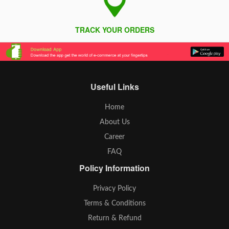
TRACK YOUR ORDERS
Useful Links
Home
About Us
Career
FAQ
Policy Information
Privacy Policy
Terms & Conditions
Return & Refund