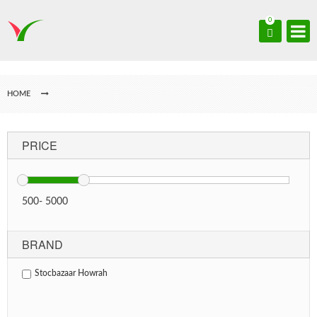
0
HOME
PRICE
500
-
5000
BRAND
Stocbazaar Howrah