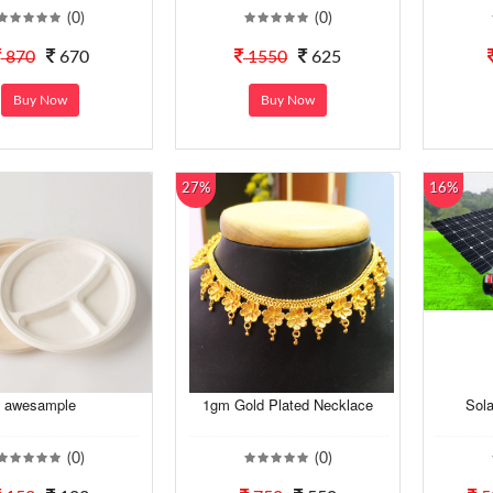
(0)
(0)
870
670
1550
625
Buy Now
Buy Now
27%
16%
awesample
1gm Gold Plated Necklace
Sol
(0)
(0)