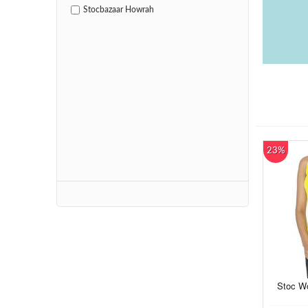
Stocbazaar Howrah
23%
Stoc Wo