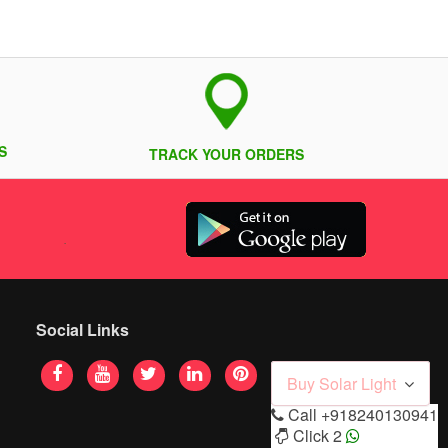
S
TRACK YOUR ORDERS
Social Links
Buy Solar Light
Call
+918240130941
Click 2