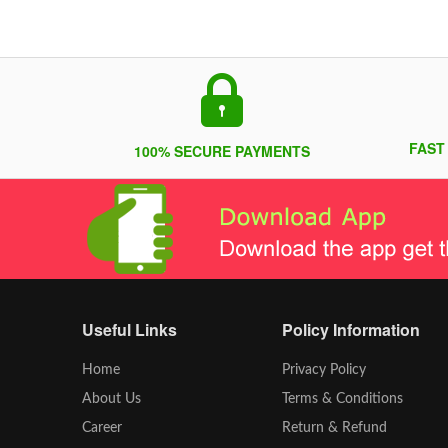
FAST
100% SECURE PAYMENTS
Useful Links
Policy Information
Home
Privacy Policy
About Us
Terms & Conditions
Career
Return & Refund