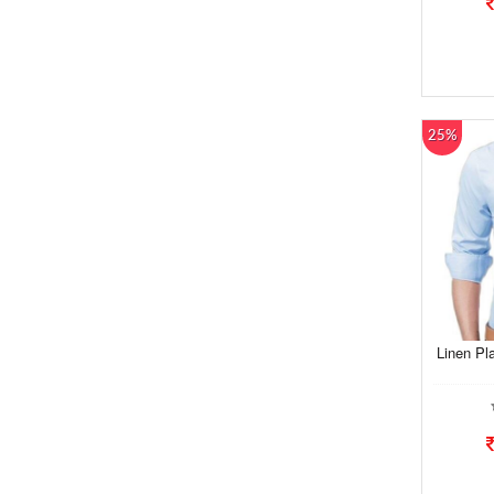
25%
Linen Pl