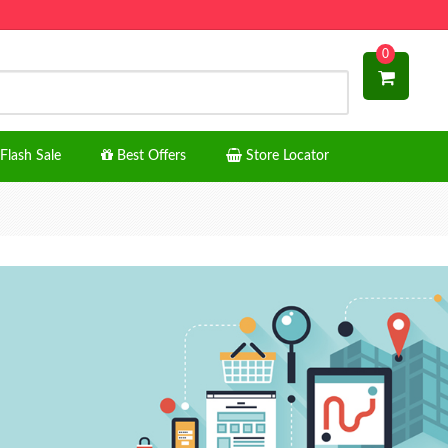
0
Flash Sale
Best Offers
Store Locator