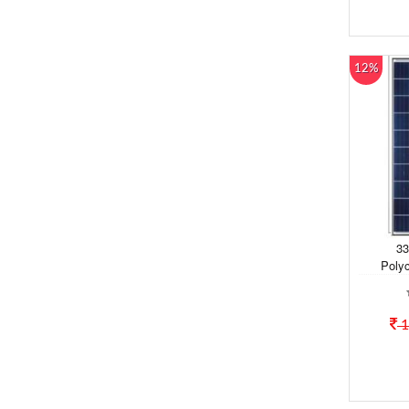
12%
33
Polyc
1