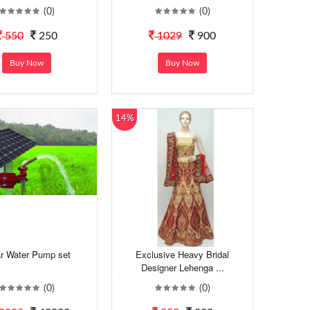
(0)
(0)
550
250
1029
900
Buy Now
Buy Now
14%
ar Water Pump set
Exclusive Heavy Bridal
Designer Lehenga ...
(0)
(0)