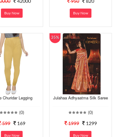
0000
42000
950
820
Buy Now
Buy Now
35%
e Churidar Legging
Julahaa Adhyaatma Silk Saree
(0)
(0)
599
169
1999
1299
Buy Now
Buy Now