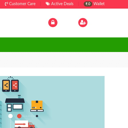
Customer Care
|
Active Deals
|
Wallet
.0
Log In
|
Sign Up