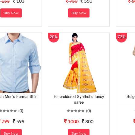
153
103
750
550
5
Buy Now
Buy Now
20%
72%
ain Men's Formal Shirt
Embroidered Synthetic fancy
Beig
saree
(0)
(0)
799
599
1000
800
Buy Now
Buy Now