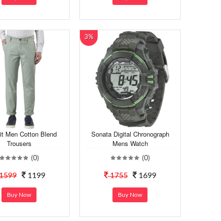
3%
it Men Cotton Blend
Sonata Digital Chronograph
Trousers
Mens Watch
(0)
(0)
1599
1199
1755
1699
Buy Now
Buy Now