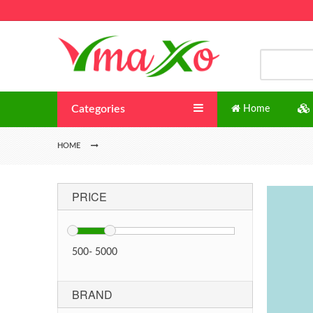
Categories
Home
HOME
PRICE
500
-
5000
BRAND