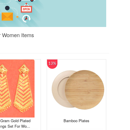
or Women Items
13%
Gram Gold Plated
Bamboo Plates
ings Set For Wo...