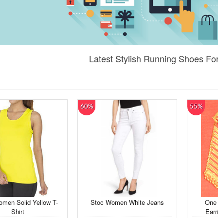
Latest Stylish Running Shoes F
60%
55%
men Solid Yellow T-
Stoc Women White Jeans
One 
Shirt
Earr