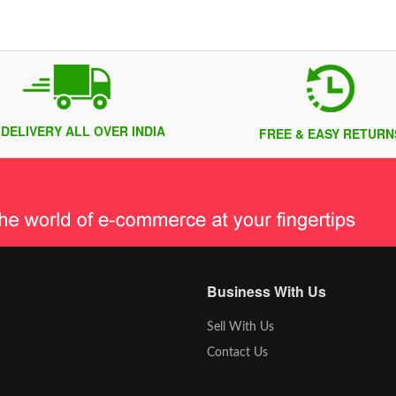
 DELIVERY ALL OVER INDIA
FREE & EASY RETURN
Business With Us
Sell With Us
Contact Us