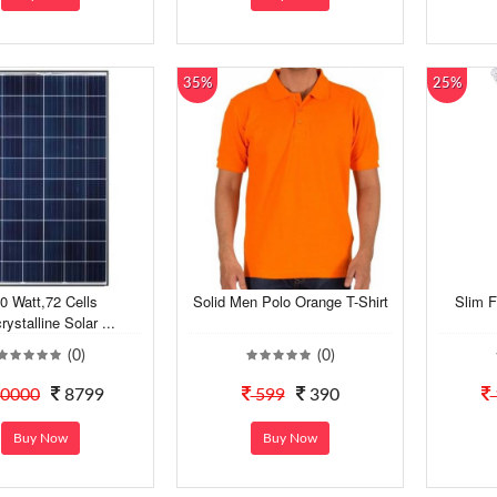
35%
25%
0 Watt,72 Cells
Solid Men Polo Orange T-Shirt
Slim F
rystalline Solar ...
(0)
(0)
0000
8799
599
390
Buy Now
Buy Now