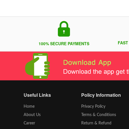
FAST
100% SECURE PAYMENTS
Useful Links
Policy Information
Home
Privacy Policy
About Us
Terms & Conditions
Career
Return & Refund