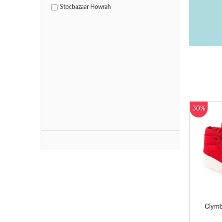
Stocbazaar Howrah
30%
Clymb