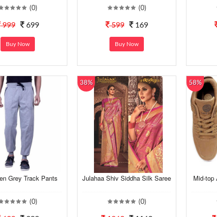
(0)
(0)
999
699
599
169
Buy Now
Buy Now
38%
58%
en Grey Track Pants
Julahaa Shiv Siddha Silk Saree
Mid-top 
(0)
(0)