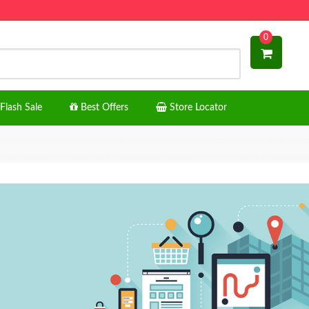
0
Flash Sale
Best Offers
Store Locator