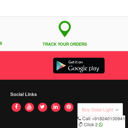
S
TRACK YOUR ORDERS
Social Links
Buy Solar Light
Call
+918240130941
Click 2