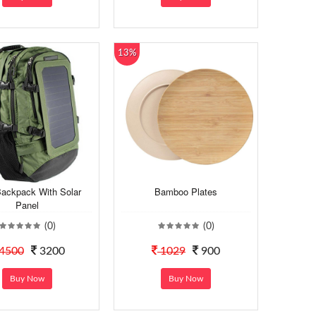
13%
Backpack With Solar
Bamboo Plates
Panel
(0)
(0)
4500
3200
1029
900
Buy Now
Buy Now