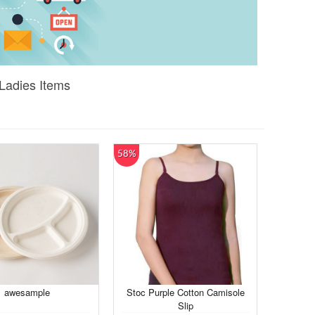
 Ladies Items
58%
awesample
Stoc Purple Cotton Camisole
Slip