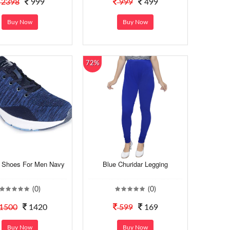
2398
999
999
499
Buy Now
Buy Now
72%
 Shoes For Men Navy
Blue Churidar Legging
(0)
(0)
1500
1420
599
169
Buy Now
Buy Now