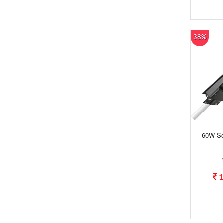
38%
60W Sol
1