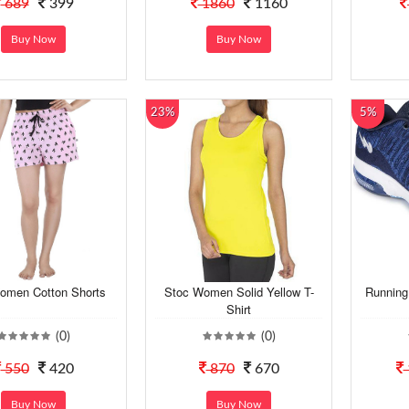
689
399
1860
1160
Buy Now
Buy Now
23%
5%
omen Cotton Shorts
Stoc Women Solid Yellow T-
Running
Shirt
(0)
(0)
550
420
870
670
Buy Now
Buy Now