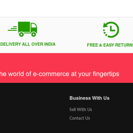
 DELIVERY ALL OVER INDIA
FREE & EASY RETURN
Business With Us
Sell With Us
Contact Us