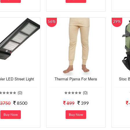
56%
29%
er LED Street Light
Thermal Pjama For Mens
Stoc 
(0)
(0)
3750
8500
899
399
Buy Now
Buy Now