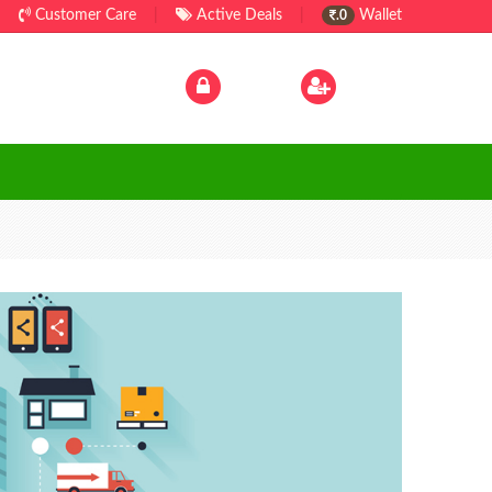
Customer Care
|
Active Deals
|
Wallet
.0
Log In
|
Sign Up