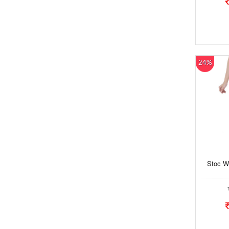
24%
Stoc W