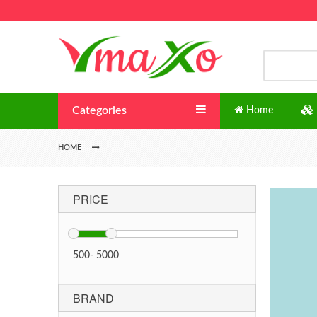
Categories
Home
HOME
PRICE
500
-
5000
BRAND