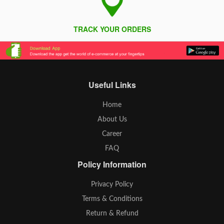
TRACK YOUR ORDERS
Useful Links
Home
About Us
Career
FAQ
Policy Information
Privacy Policy
Terms & Conditions
Return & Refund