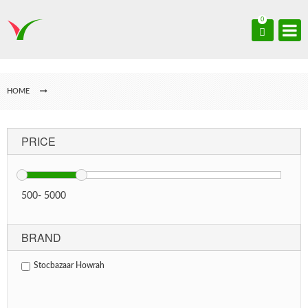
0
HOME
PRICE
500
-
5000
BRAND
Stocbazaar Howrah