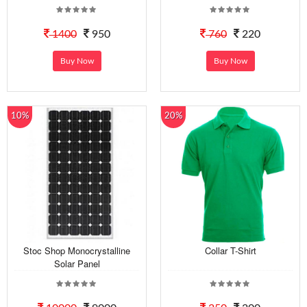
1400
950
760
220
Buy Now
Buy Now
10%
20%
Stoc Shop Monocrystalline
Collar T-Shirt
Solar Panel