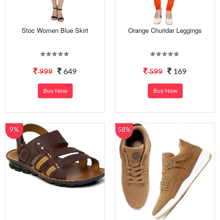
Stoc Women Blue Skirt
Orange Churidar Leggings
999
649
599
169
Buy Now
Buy Now
9%
58%