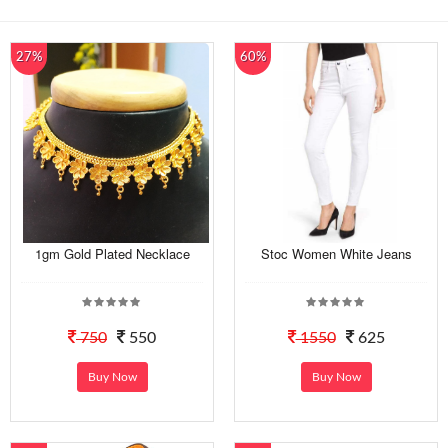
27%
60%
1gm Gold Plated Necklace
Stoc Women White Jeans
750
550
1550
625
Buy Now
Buy Now