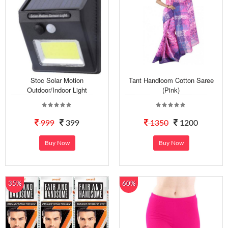
Stoc Solar Motion
Tant Handloom Cotton Saree
Outdoor/Indoor Light
(Pink)
999
399
1350
1200
Buy Now
Buy Now
35%
60%