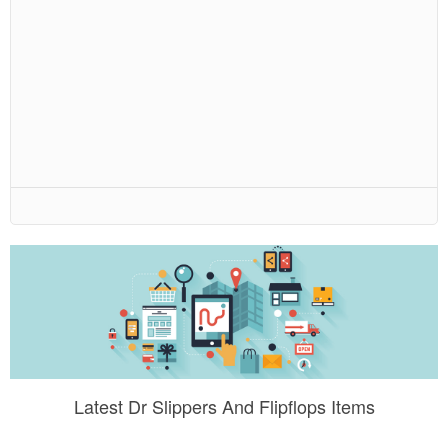
Latest Dr Slippers And Flipflops Items