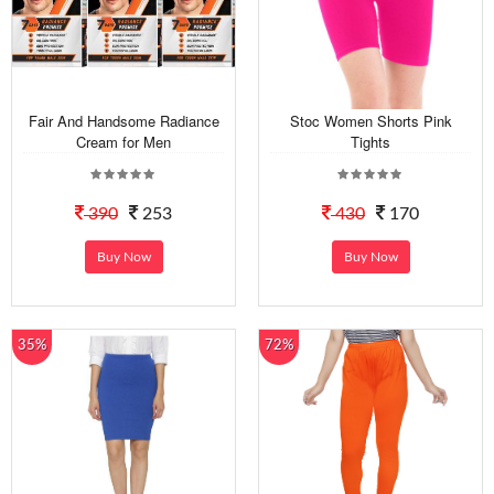
Fair And Handsome Radiance
Stoc Women Shorts Pink
Cream for Men
Tights
390
253
430
170
Buy Now
Buy Now
35%
72%