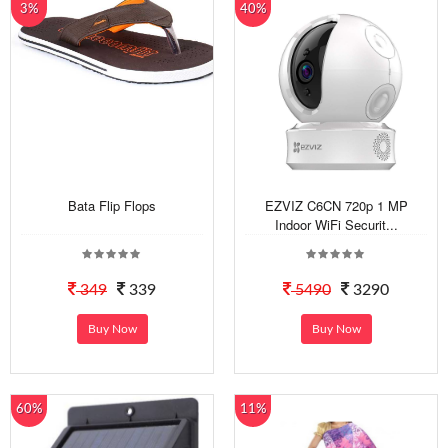
3%
40%
Bata Flip Flops
EZVIZ C6CN 720p 1 MP
Indoor WiFi Securit...
349
339
5490
3290
Buy Now
Buy Now
60%
11%