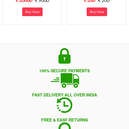
10000
9000
250
200
Buy Now
Buy Now
100% SECURE PAYMENTS
FAST DELIVERY ALL OVER INDIA
FREE & EASY RETURNS