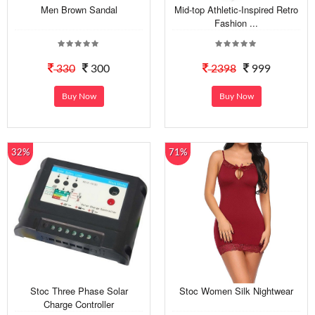
Men Brown Sandal
Mid-top Athletic-Inspired Retro
Fashion ...
330
300
2398
999
Buy Now
Buy Now
32%
71%
Stoc Three Phase Solar
Stoc Women Silk Nightwear
Charge Controller