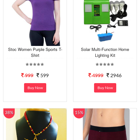
Stoc Women Purple Sports T-
Solar Multi-Function Home
Shirt
Lighting Kit
999
599
4999
2946
Buy Now
Buy Now
38%
15%