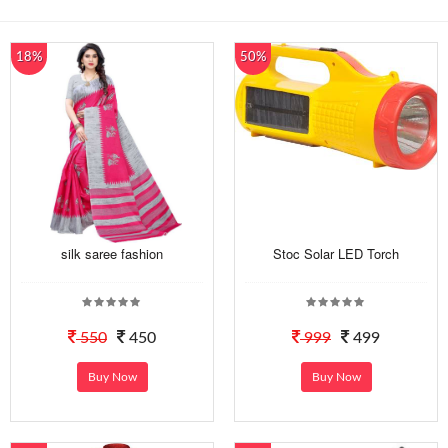
18%
50%
silk saree fashion
Stoc Solar LED Torch
550
450
999
499
Buy Now
Buy Now