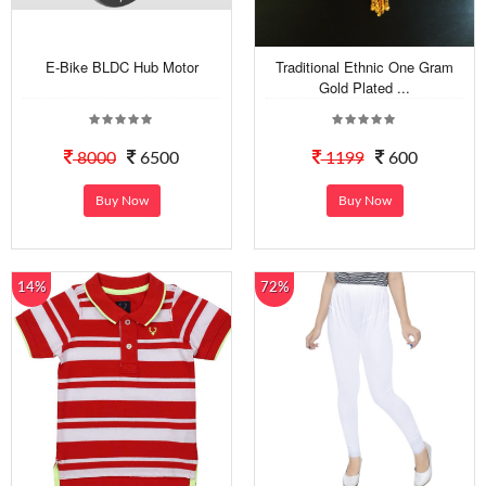
E-Bike BLDC Hub Motor
Traditional Ethnic One Gram
Gold Plated ...
8000
6500
1199
600
Buy Now
Buy Now
14%
72%