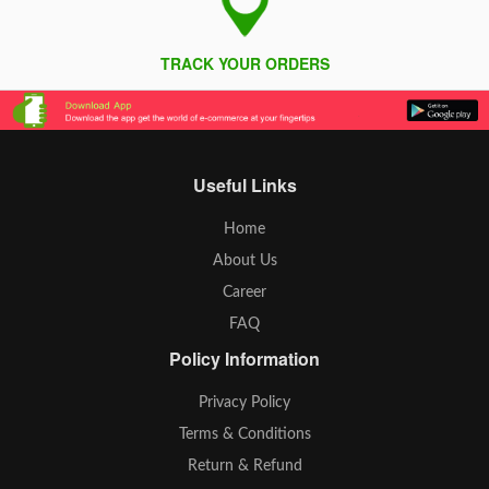
TRACK YOUR ORDERS
Useful Links
Home
About Us
Career
FAQ
Policy Information
Privacy Policy
Terms & Conditions
Return & Refund