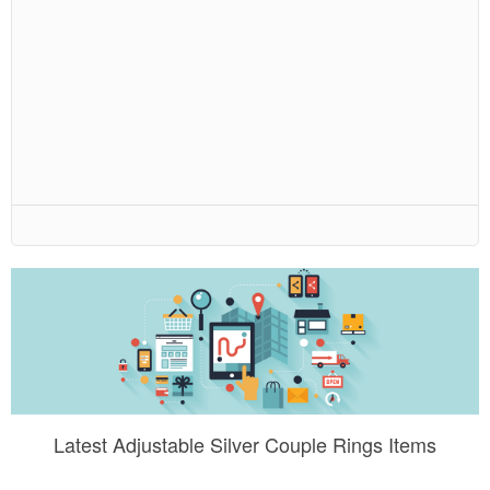
Latest Adjustable Silver Couple Rings Items