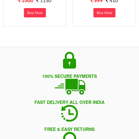
1500
1150
999
410
Buy Now
Buy Now
100% SECURE PAYMENTS
FAST DELIVERY ALL OVER INDIA
FREE & EASY RETURNS