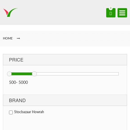
0
HOME
PRICE
500
-
5000
BRAND
Stocbazaar Howrah