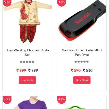
60%
14%
Boys Wedding Dhoti and Kurta
Sandisk Cruzer Blade 64GB
Set
Pen Drive
999
399
590
510
Buy Now
Buy Now
40%
41%