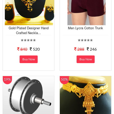
Gold Plated Designer Hand
Men Lycra Cotton Trunk
Crafted Neckla...
840
520
288
246
Buy Now
Buy Now
19%
50%