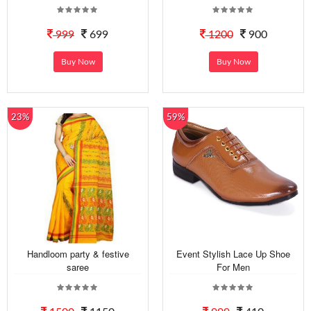
999
699
1200
900
Buy Now
Buy Now
23%
59%
Handloom party & festive
Event Stylish Lace Up Shoe
saree
For Men