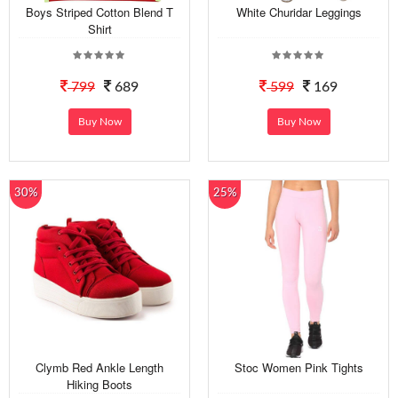
Boys Striped Cotton Blend T
White Churidar Leggings
Shirt
799
689
599
169
Buy Now
Buy Now
30%
25%
Clymb Red Ankle Length
Stoc Women Pink Tights
Hiking Boots