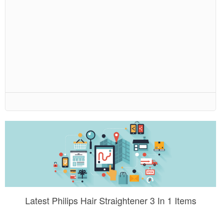
Latest Philips Hair Straightener 3 In 1 Items