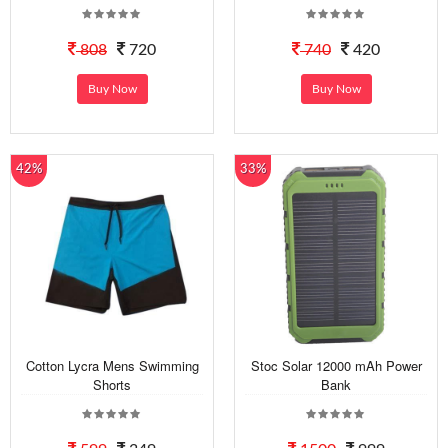
808
720
740
420
Buy Now
Buy Now
42%
33%
Cotton Lycra Mens Swimming
Stoc Solar 12000 mAh Power
Shorts
Bank