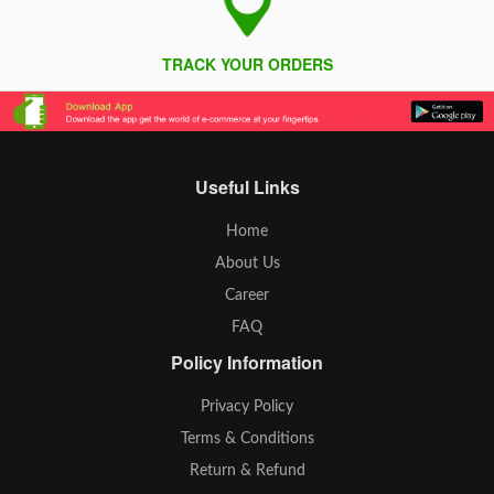
TRACK YOUR ORDERS
Useful Links
Home
About Us
Career
FAQ
Policy Information
Privacy Policy
Terms & Conditions
Return & Refund