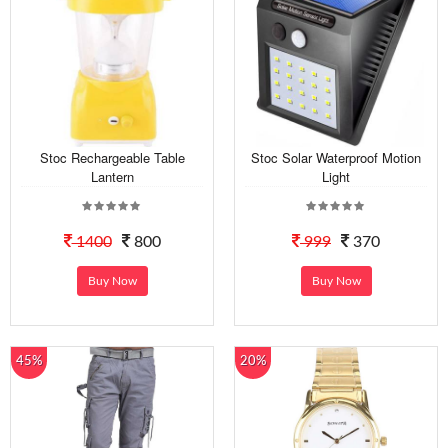
Stoc Rechargeable Table
Stoc Solar Waterproof Motion
Lantern
Light
1400
800
999
370
Buy Now
Buy Now
45%
20%