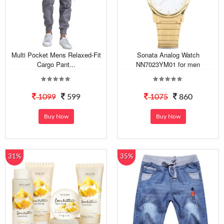
Multi Pocket Mens Relaxed-Fit
Sonata Analog Watch
Cargo Pant...
NN7023YM01 for men
1099
599
1075
860
Buy Now
Buy Now
31%
35%