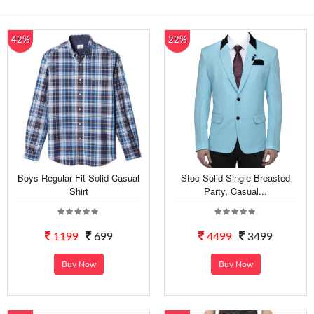
42%
22%
Boys Regular Fit Solid Casual
Stoc Solid Single Breasted
Shirt
Party, Casual...
1199
699
4499
3499
Buy Now
Buy Now