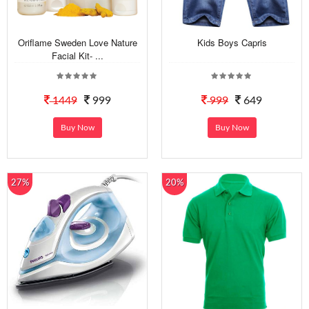
Oriflame Sweden Love Nature
Kids Boys Capris
Facial Kit- ...
1449
999
999
649
Buy Now
Buy Now
27%
20%