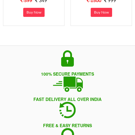
599
349
1500
999
Buy Now
Buy Now
100% SECURE PAYMENTS
FAST DELIVERY ALL OVER INDIA
FREE & EASY RETURNS