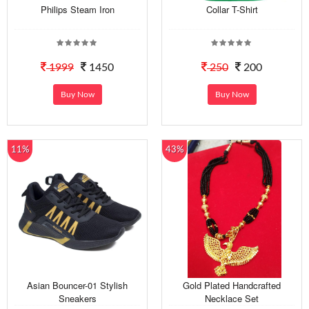
Philips Steam Iron
Collar T-Shirt
1999
1450
250
200
Buy Now
Buy Now
11%
43%
Asian Bouncer-01 Stylish
Gold Plated Handcrafted
Sneakers
Necklace Set