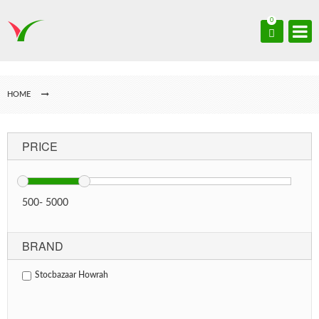
0
HOME
PRICE
500
-
5000
BRAND
Stocbazaar Howrah