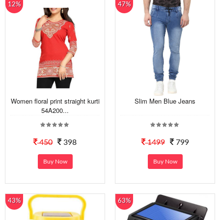
12%
47%
Women floral print straight kurti
Slim Men Blue Jeans
54A200...
450
398
1499
799
Buy Now
Buy Now
43%
63%