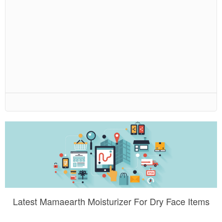
Latest Mamaearth Moisturizer For Dry Face Items