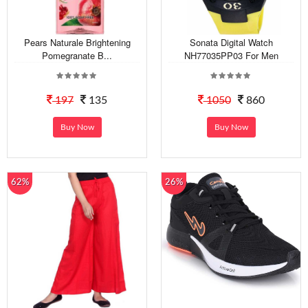
Pears Naturale Brightening
Sonata Digital Watch
Pomegranate B...
NH77035PP03 For Men
197
135
1050
860
Buy Now
Buy Now
62%
26%