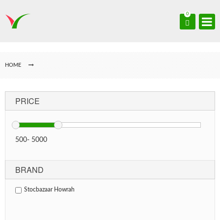
0
HOME
PRICE
500
-
5000
BRAND
Stocbazaar Howrah