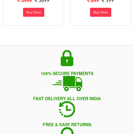
3999
3699
899
399
Buy Now
Buy Now
100% SECURE PAYMENTS
FAST DELIVERY ALL OVER INDIA
FREE & EASY RETURNS