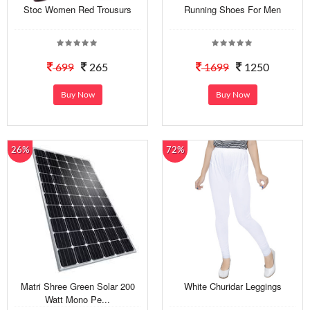
Stoc Women Red Trousurs
Running Shoes For Men
699
265
1699
1250
Buy Now
Buy Now
26%
72%
Matri Shree Green Solar 200
White Churidar Leggings
Watt Mono Pe...