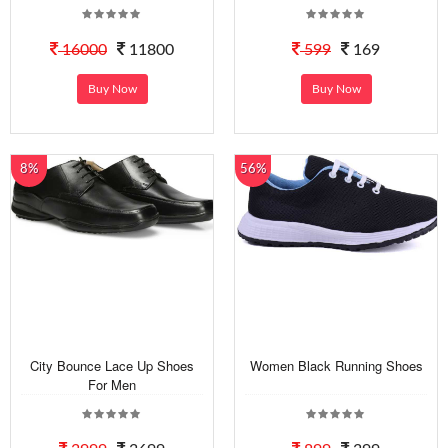
16000
11800
599
169
Buy Now
Buy Now
8%
56%
City Bounce Lace Up Shoes
Women Black Running Shoes
For Men