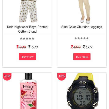
Kids Nightwear Boys Printed
Skin Color Churidar Leggings
Cotton Blend
999
699
599
169
Buy Now
Buy Now
31%
18%