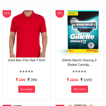
35%
8%
Solid Men Polo Red T-Shirt
Gillette Mach3 Shaving 3-
Bladed Cartridg...
599
390
1840
1692
Buy Now
Buy Now