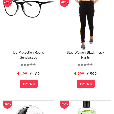
62%
40%
UV Protection Round
Stoc Women Black Track
Sunglasses
Pants
499
189
999
599
Buy Now
Buy Now
40%
25%