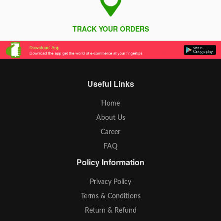
TRACK YOUR ORDERS
Useful Links
Home
About Us
Career
FAQ
Policy Information
Privacy Policy
Terms & Conditions
Return & Refund