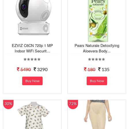
EZVIZ C6CN 720p 1 MP
Pears Naturale Detoxifying
Indoor WiFi Securit...
Aloevera Body...
5490
3290
180
135
Buy Now
Buy Now
30%
72%