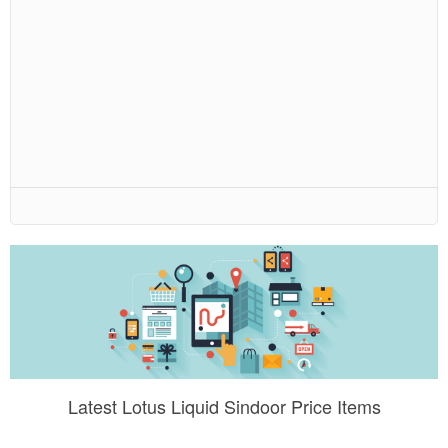
Latest Lotus Liquid Sindoor Price Items