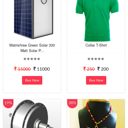
Matrishree Green Solar 330
Collar T-Shirt
Watt Solar P...
15000
11000
250
200
Buy Now
Buy Now
19%
38%