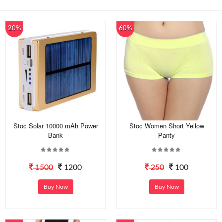
20%
60%
Stoc Solar 10000 mAh Power
Stoc Women Short Yellow
Bank
Panty
1500
1200
250
100
Buy Now
Buy Now