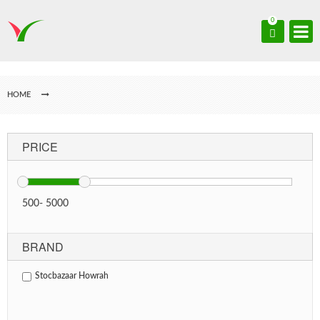
0
HOME
PRICE
500
-
5000
BRAND
Stocbazaar Howrah