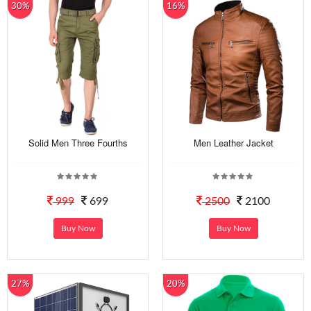
30%
16%
Solid Men Three Fourths
Men Leather Jacket
999
699
2500
2100
Buy Now
Buy Now
27%
20%