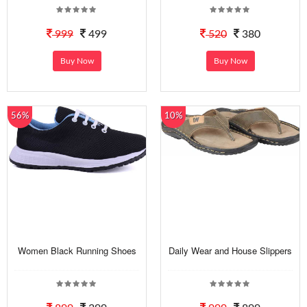
999
499
520
380
Buy Now
Buy Now
56%
10%
Women Black Running Shoes
Daily Wear and House Slippers