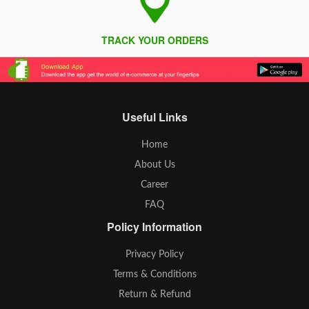
TRACK YOUR ORDERS
Useful Links
Home
About Us
Career
FAQ
Policy Information
Privacy Policy
Terms & Conditions
Return & Refund