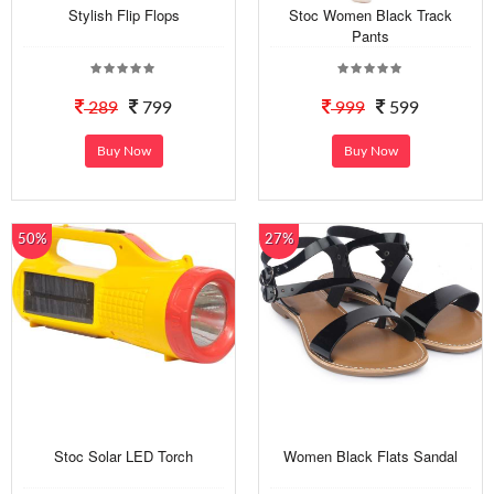
Stylish Flip Flops
Stoc Women Black Track
Pants
289
799
999
599
Buy Now
Buy Now
50%
27%
Stoc Solar LED Torch
Women Black Flats Sandal