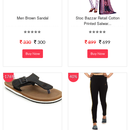
Men Brown Sandal
Stoc Bazzar Retail Cotton
Printed Salwar...
330
300
899
699
Buy Now
Buy Now
-176%
40%