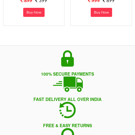
899
399
999
899
Buy Now
Buy Now
100% SECURE PAYMENTS
FAST DELIVERY ALL OVER INDIA
FREE & EASY RETURNS