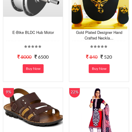
E-Bike BLDC Hub Motor
Gold Plated Designer Hand
Crafted Neckla...
8000
6500
840
520
Buy Now
Buy Now
9%
22%