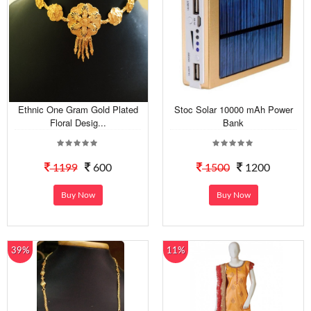
Ethnic One Gram Gold Plated
Stoc Solar 10000 mAh Power
Floral Desig...
Bank
1199
600
1500
1200
Buy Now
Buy Now
39%
11%