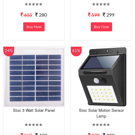
655
280
599
299
Buy Now
Buy Now
24%
61%
Stoc 3 Watt Solar Panel
Stoc Solar Motion Sensor
Lamp