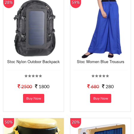
28%
59%
Stoc Nylon Outdoor Backpack
Stoc Women Blue Trousurs
2500
1800
680
280
Buy Now
Buy Now
50%
20%