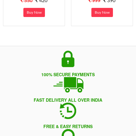
550
420
999
390
Buy Now
Buy Now
100% SECURE PAYMENTS
FAST DELIVERY ALL OVER INDIA
FREE & EASY RETURNS