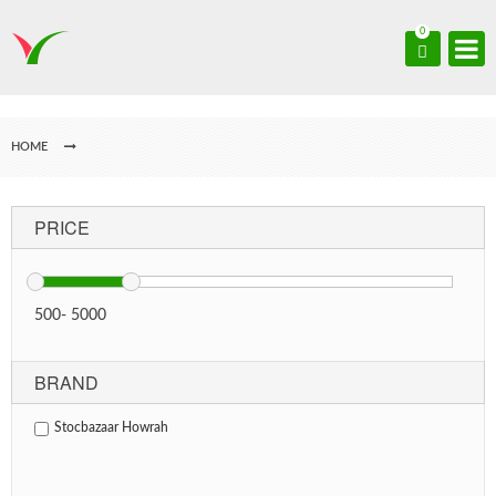
0
HOME
PRICE
500
-
5000
BRAND
Stocbazaar Howrah