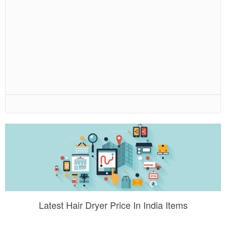
Latest Hair Dryer Price In India Items