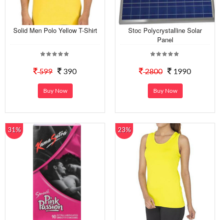
Solid Men Polo Yellow T-Shirt
Stoc Polycrystalline Solar
Panel
599
390
2800
1990
Buy Now
Buy Now
31%
23%