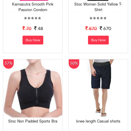
Kamasutra Smooth Pink
Stoc Women Solid Yellow T-
Passion Condom
Shirt
70
48
870
670
Buy Now
Buy Now
57%
50%
Stoc Non Padded Sports Bra
knee length Casual shorts