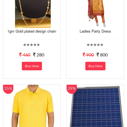
1gm Gold plated design chain
Ladies Party Dress
460
280
900
800
Buy Now
Buy Now
35%
29%