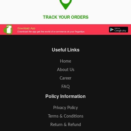
TRACK YOUR ORDERS
Useful Links
Home
About Us
Career
FAQ
Policy Information
Privacy Policy
Terms & Conditions
Return & Refund