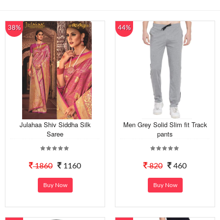
38%
44%
Julahaa Shiv Siddha Silk
Men Grey Solid Slim fit Track
Saree
pants
1860
1160
820
460
Buy Now
Buy Now