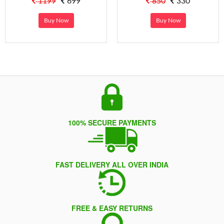
1199
699
850
330
Buy Now
Buy Now
100% SECURE PAYMENTS
FAST DELIVERY ALL OVER INDIA
FREE & EASY RETURNS