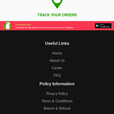
TRACK YOUR ORDERS
Useful Links
Home
About Us
Career
FAQ
Policy Information
Privacy Policy
Terms & Conditions
Return & Refund