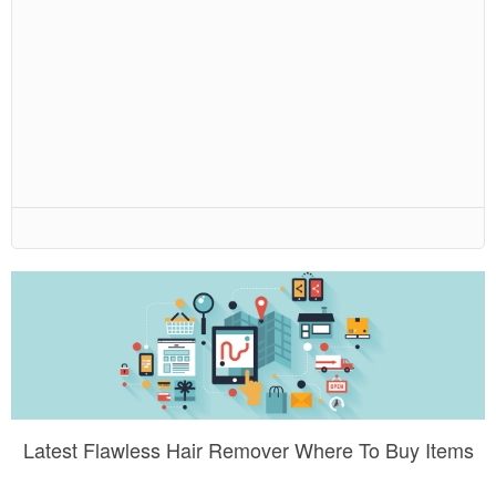
Latest Flawless Hair Remover Where To Buy Items