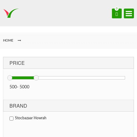
0
HOME
PRICE
500
-
5000
BRAND
Stocbazaar Howrah