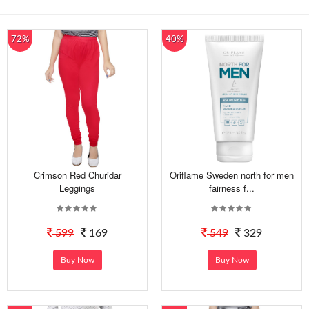
72%
40%
Crimson Red Churidar
Oriflame Sweden north for men
Leggings
fairness f...
599
169
549
329
Buy Now
Buy Now