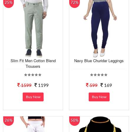
25%
72%
Slim Fit Men Cotton Blend
Navy Blue Churidar Leggings
Trousers
1599
1199
599
169
Buy Now
Buy Now
26%
50%