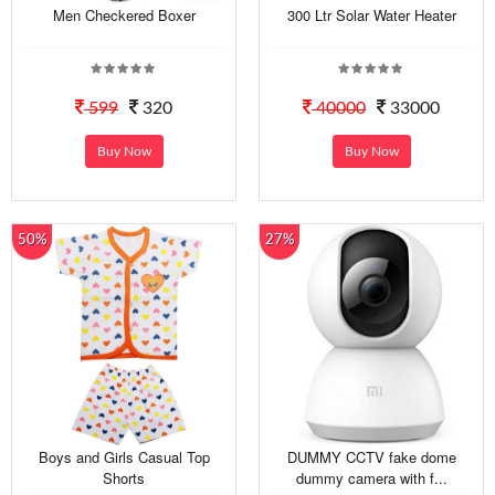
Men Checkered Boxer
300 Ltr Solar Water Heater
599
320
40000
33000
Buy Now
Buy Now
50%
27%
Boys and Girls Casual Top
DUMMY CCTV fake dome
Shorts
dummy camera with f...