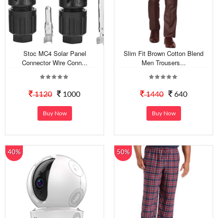
Stoc MC4 Solar Panel
Slim Fit Brown Cotton Blend
Connector Wire Conn...
Men Trousers...
1120
1000
1440
640
Buy Now
Buy Now
40%
50%