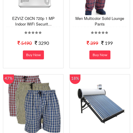
EZVIZ C6CN 720p 1 MP
Men Multicolor Solid Lounge
Indoor WiFi Securit...
Pants
5490
3290
399
199
Buy Now
Buy Now
47%
18%