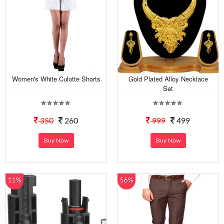
Women's White Culotte Shorts
Gold Plated Alloy Necklace
Set
350
260
999
499
Buy Now
Buy Now
11%
56%