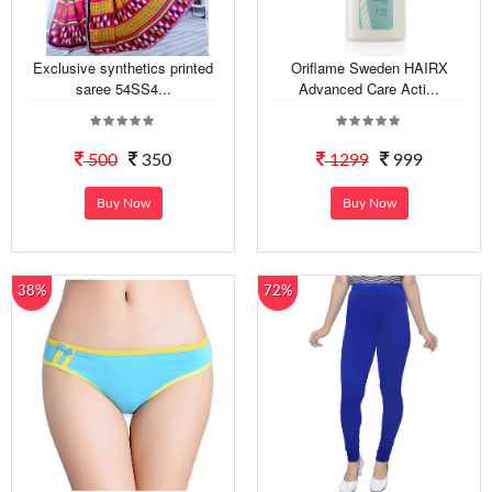
Exclusive synthetics printed
Oriflame Sweden HAIRX
saree 54SS4...
Advanced Care Acti...
500
350
1299
999
Buy Now
Buy Now
38%
72%