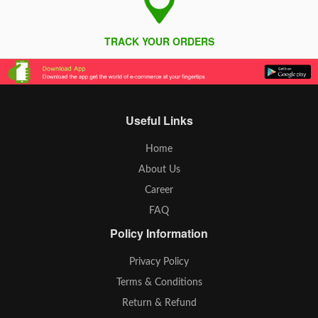
TRACK YOUR ORDERS
Useful Links
Home
About Us
Career
FAQ
Policy Information
Privacy Policy
Terms & Conditions
Return & Refund