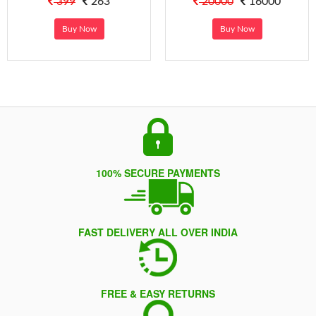
399
263
20000
16000
Buy Now
Buy Now
100% SECURE PAYMENTS
FAST DELIVERY ALL OVER INDIA
FREE & EASY RETURNS