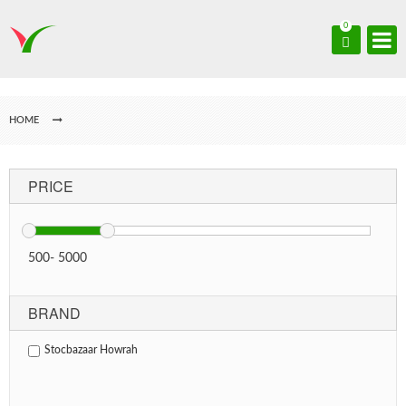
0
HOME
PRICE
500
-
5000
BRAND
Stocbazaar Howrah