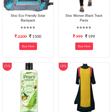
Stoc Eco Friendly Solar
Stoc Women Black Track
Backpack
Pants
2200
1500
999
599
Buy Now
Buy Now
25%
18%