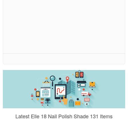
Latest Elle 18 Nail Polish Shade 131 Items