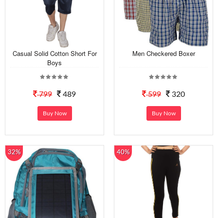
Casual Solid Cotton Short For
Men Checkered Boxer
Boys
799
489
599
320
Buy Now
Buy Now
32%
40%