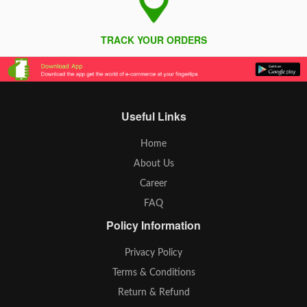
TRACK YOUR ORDERS
Useful Links
Home
About Us
Career
FAQ
Policy Information
Privacy Policy
Terms & Conditions
Return & Refund