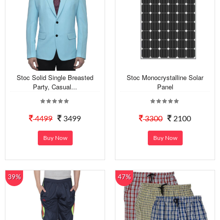
Stoc Solid Single Breasted
Stoc Monocrystalline Solar
Party, Casual...
Panel
4499
3499
3300
2100
Buy Now
Buy Now
39%
47%