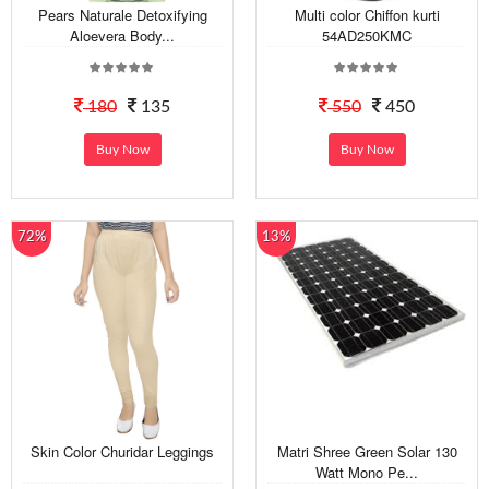
Pears Naturale Detoxifying
Multi color Chiffon kurti
Aloevera Body...
54AD250KMC
180
135
550
450
Buy Now
Buy Now
72%
13%
Skin Color Churidar Leggings
Matri Shree Green Solar 130
Watt Mono Pe...