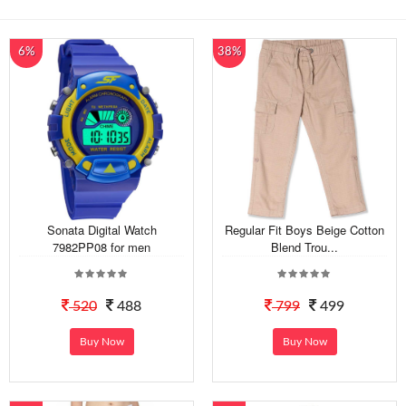
6%
38%
Sonata Digital Watch
Regular Fit Boys Beige Cotton
7982PP08 for men
Blend Trou...
520
488
799
499
Buy Now
Buy Now