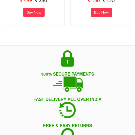
499
350
150
120
Buy Now
Buy Now
100% SECURE PAYMENTS
FAST DELIVERY ALL OVER INDIA
FREE & EASY RETURNS