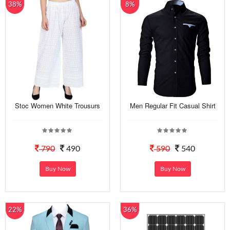
38%
8%
Stoc Women White Trousurs
Men Regular Fit Casual Shirt
790
490
590
540
Buy Now
Buy Now
22%
36%