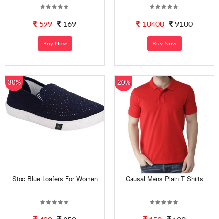
599
169
10400
9100
Buy Now
Buy Now
30%
20%
Stoc Blue Loafers For Women
Causal Mens Plain T Shirts