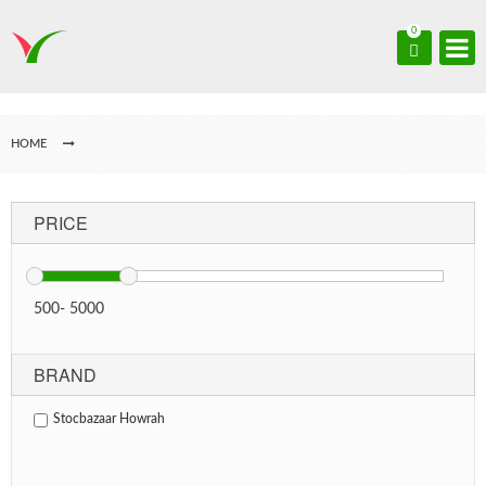
0
HOME
PRICE
500
-
5000
BRAND
Stocbazaar Howrah