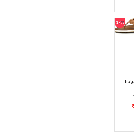
17%
Beige