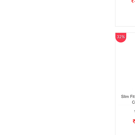
32%
Slim Fi
C