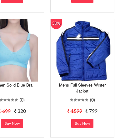
50%
n Solid Blue Bra
Mens Full Sleeves Winter
Jacket
(0)
(0)
699
320
1599
799
Buy Now
Buy Now