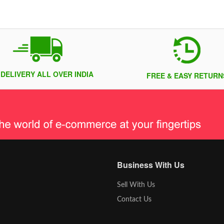
 DELIVERY ALL OVER INDIA
FREE & EASY RETURN
Business With Us
Sell With Us
Contact Us