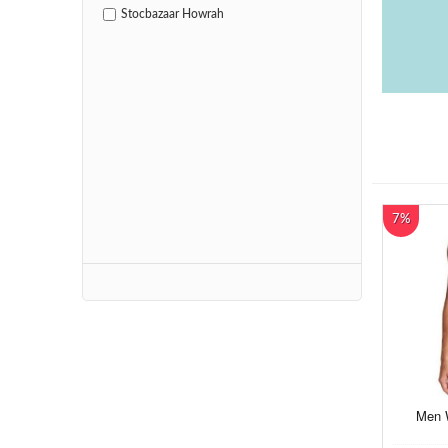
Stocbazaar Howrah
7%
Men W