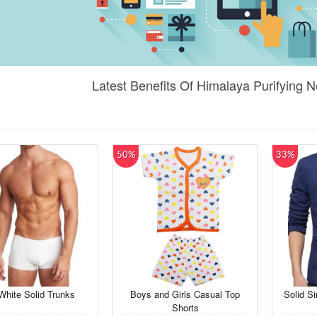
Latest Benefits Of Himalaya Purifying
50%
33%
hite Solid Trunks
Boys and Girls Casual Top
Solid Si
Shorts