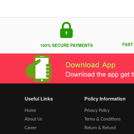
FAST
100% SECURE PAYMENTS
Useful Links
Policy Information
Home
Privacy Policy
About Us
Terms & Conditions
Career
Return & Refund