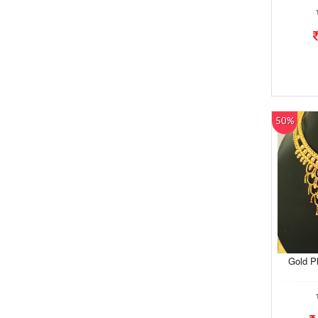
50%
Gold P