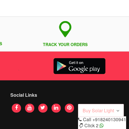
S
TRACK YOUR ORDERS
Social Links
Buy Solar Light
Call
+918240130941
Click 2