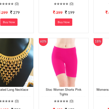
(0)
(0)
299
279
399
199
Buy Now
Buy Now
60%
18%
lated Long Necklace
Stoc Women Shorts Pink
Womens 
Tights
(0)
(0)