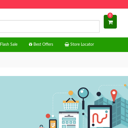
0
Flash Sale
Best Offers
Store Locator