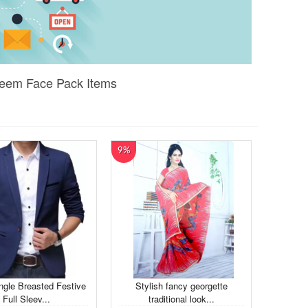
 Neem Face Pack Items
9%
ngle Breasted Festive
Stylish fancy georgette
Full Sleev...
traditional look...