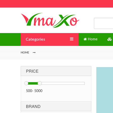
Categories
Home
HOME
PRICE
500
-
5000
BRAND