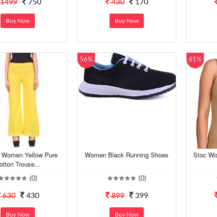
1499
750
430
170
Buy Now
Buy Now
56%
61%
t Women Yellow Pure
Women Black Running Shoes
Stoc Wo
otton Trouse...
(0)
(0)
630
430
899
399
Buy Now
Buy Now