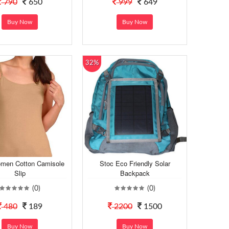
790
650
999
649
Buy Now
Buy Now
32%
men Cotton Camisole
Stoc Eco Friendly Solar
Slip
Backpack
(0)
(0)
480
189
2200
1500
Buy Now
Buy Now