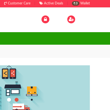
Customer Care
|
Active Deals
|
Wallet
.0
Log In
|
Sign Up