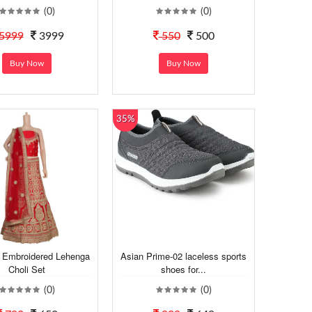
(0)
(0)
5999
3999
550
500
Buy Now
Buy Now
35%
Embroidered Lehenga
Asian Prime-02 laceless sports
Choli Set
shoes for...
(0)
(0)