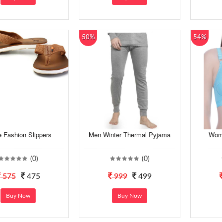
50%
54%
 Fashion Slippers
Men Winter Thermal Pyjama
Wome
(0)
(0)
575
475
999
499
Buy Now
Buy Now