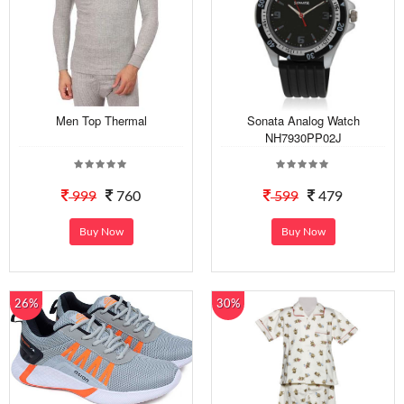
Men Top Thermal
Sonata Analog Watch
NH7930PP02J
999
760
599
479
Buy Now
Buy Now
26%
30%