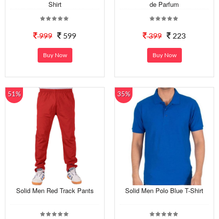
Shirt
de Parfum
999
599
399
223
Buy Now
Buy Now
51%
35%
Solid Men Red Track Pants
Solid Men Polo Blue T-Shirt