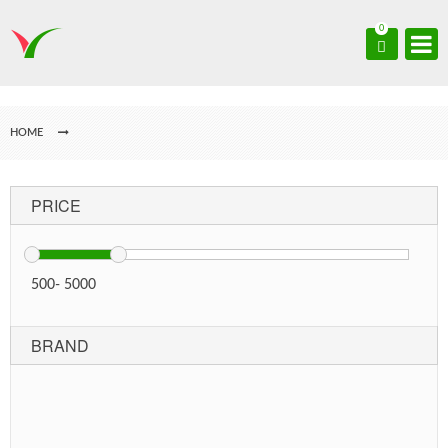
0
HOME
PRICE
500
-
5000
BRAND