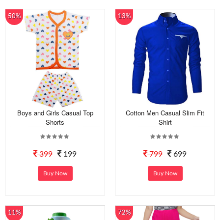
50%
13%
Boys and Girls Casual Top
Cotton Men Casual Slim Fit
Shorts
Shirt
399
199
799
699
Buy Now
Buy Now
11%
72%