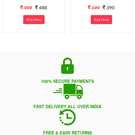
999
488
599
390
Buy Now
Buy Now
100% SECURE PAYMENTS
FAST DELIVERY ALL OVER INDIA
FREE & EASY RETURNS