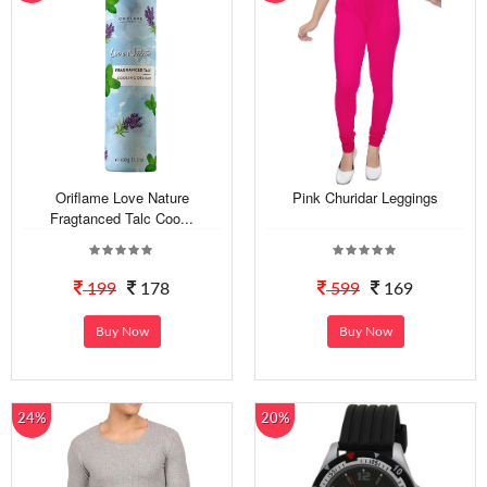
Oriflame Love Nature
Pink Churidar Leggings
Fragtanced Talc Coo...
199
178
599
169
Buy Now
Buy Now
24%
20%