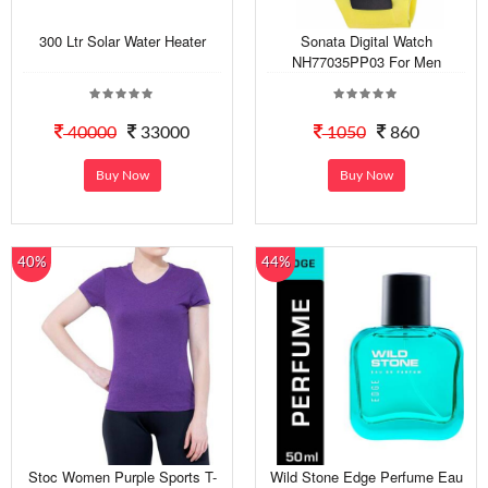
300 Ltr Solar Water Heater
Sonata Digital Watch
NH77035PP03 For Men
40000
33000
1050
860
Buy Now
Buy Now
40%
44%
Stoc Women Purple Sports T-
Wild Stone Edge Perfume Eau