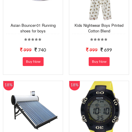
Asian Bouncer-01 Running
Kids Nightwear Boys Printed
shoes for boys
Cotton Blend
999
740
999
699
Buy Now
Buy Now
18%
18%