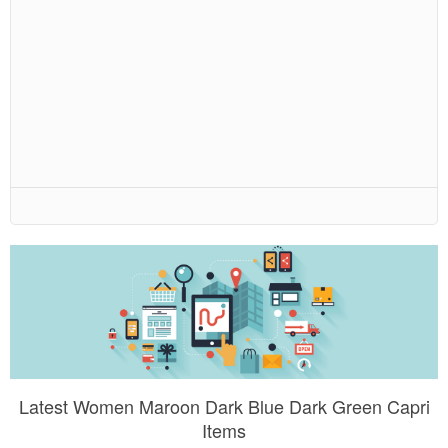
Latest Women Maroon Dark Blue Dark Green Capri
Items