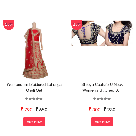
18%
23%
Womens Embroidered Lehenga
Shreya Couture U-Neck
Choli Set
Women's Stitched B...
790
650
300
230
Buy Now
Buy Now