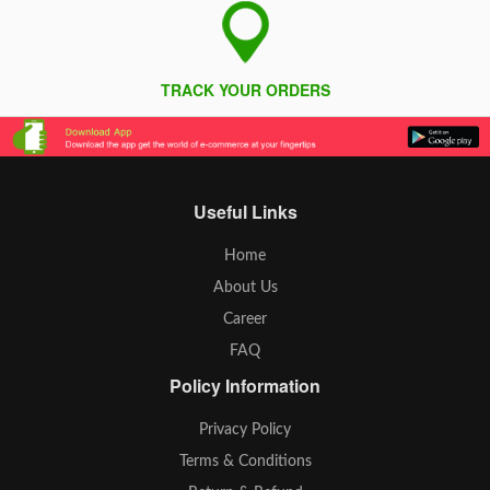
TRACK YOUR ORDERS
Useful Links
Home
About Us
Career
FAQ
Policy Information
Privacy Policy
Terms & Conditions