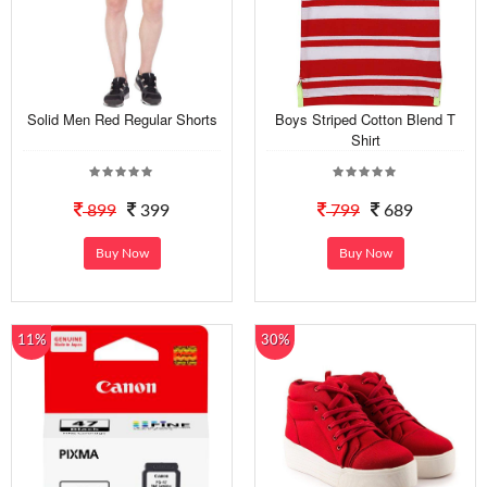
Solid Men Red Regular Shorts
Boys Striped Cotton Blend T
Shirt
899
399
799
689
Buy Now
Buy Now
11%
30%