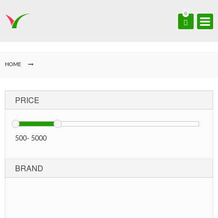
0
HOME
PRICE
500
-
5000
BRAND