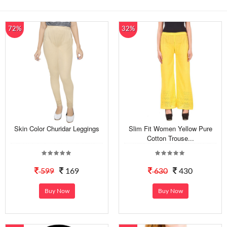
72%
32%
Skin Color Churidar Leggings
Slim Fit Women Yellow Pure
Cotton Trouse...
599
169
630
430
Buy Now
Buy Now