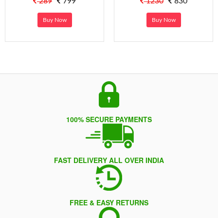
289
799
1230
830
Buy Now
Buy Now
100% SECURE PAYMENTS
FAST DELIVERY ALL OVER INDIA
FREE & EASY RETURNS