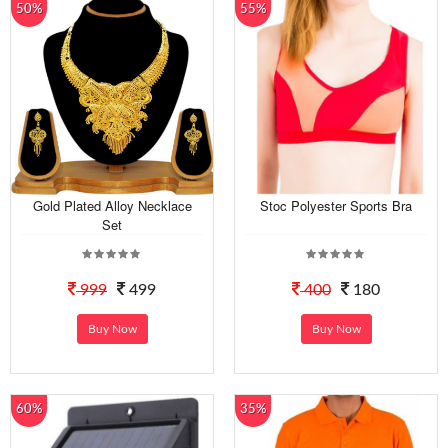
50%
55%
Gold Plated Alloy Necklace
Stoc Polyester Sports Bra
Set
999
499
400
180
Buy Now
Buy Now
60%
35%