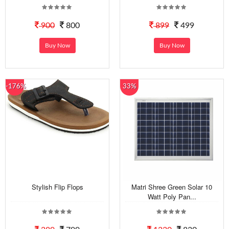
900
800
899
499
Buy Now
Buy Now
-176%
33%
Stylish Flip Flops
Matri Shree Green Solar 10
Watt Poly Pan...