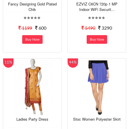
Fancy Designing Gold Plated
EZVIZ C6CN 720p 1 MP
Chik
Indoor WiFi Securit...
1199
600
5490
3290
Buy Now
Buy Now
11%
44%
Ladies Party Dress
Stoc Women Polyester Skirt