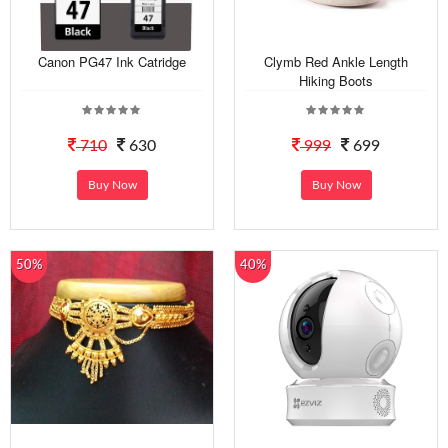
Canon PG47 Ink Catridge
Clymb Red Ankle Length
Hiking Boots
710
630
999
699
Buy Now
Buy Now
50%
40%