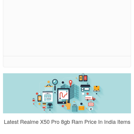
Latest Realme X50 Pro 8gb Ram Price In India Items