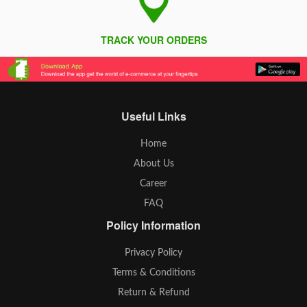
TRACK YOUR ORDERS
Useful Links
Home
About Us
Career
FAQ
Policy Information
Privacy Policy
Terms & Conditions
Return & Refund