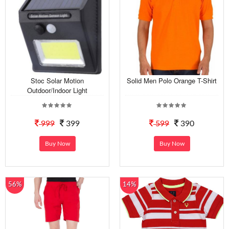
Stoc Solar Motion
Solid Men Polo Orange T-Shirt
Outdoor/Indoor Light
999
399
599
390
Buy Now
Buy Now
56%
14%