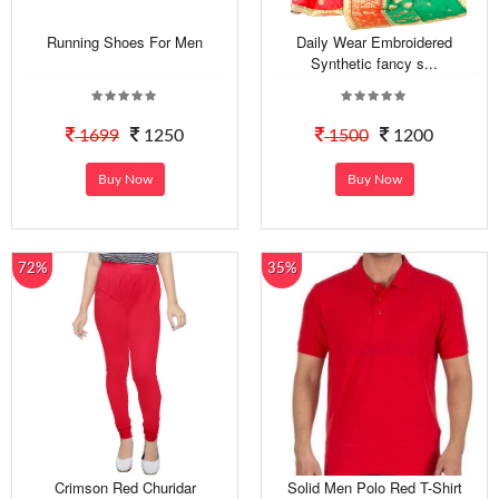
Running Shoes For Men
Daily Wear Embroidered
Synthetic fancy s...
1699
1250
1500
1200
Buy Now
Buy Now
72%
35%
Crimson Red Churidar
Solid Men Polo Red T-Shirt