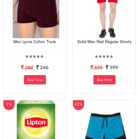
Men Lycra Cotton Trunk
Solid Men Red Regular Shorts
288
246
899
399
Buy Now
Buy Now
9%
42%