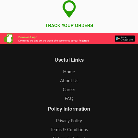
TRACK YOUR ORDERS
Useful Links
Home
About Us
Career
FAQ
Policy Information
Privacy Policy
Terms & Conditions