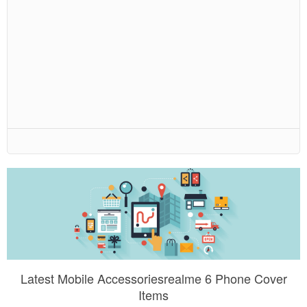
Latest Mobile Accessoriesrealme 6 Phone Cover
Items