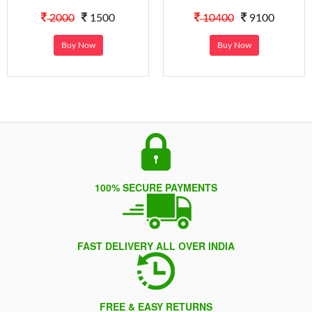
2000
1500
10400
9100
Buy Now
Buy Now
100% SECURE PAYMENTS
FAST DELIVERY ALL OVER INDIA
FREE & EASY RETURNS