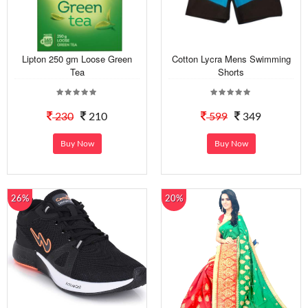
Lipton 250 gm Loose Green
Cotton Lycra Mens Swimming
Tea
Shorts
230
210
599
349
Buy Now
Buy Now
26%
20%