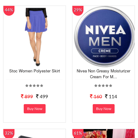
44%
29%
Stoc Women Polyester Skirt
Nivea Non Greasy Moisturizer
Cream For M...
899
499
160
114
Buy Now
Buy Now
32%
61%