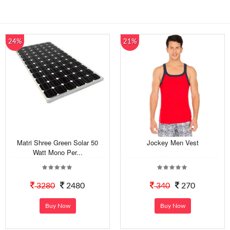
24%
21%
Matri Shree Green Solar 50
Jockey Men Vest
Watt Mono Per...
3280
2480
340
270
Buy Now
Buy Now