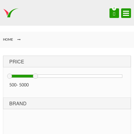
0
HOME
PRICE
500
-
5000
BRAND