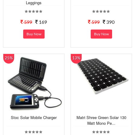
Leggings
599
169
599
390
Buy Now
Buy Now
25%
13%
Stoc Solar Mobile Charger
Matri Shree Green Solar 130
Watt Mono Pe...