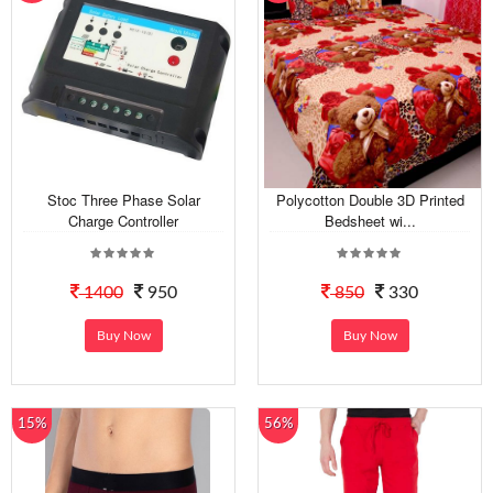
Stoc Three Phase Solar
Polycotton Double 3D Printed
Charge Controller
Bedsheet wi...
1400
950
850
330
Buy Now
Buy Now
15%
56%