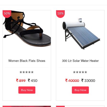
50%
18%
Women Black Flats Shoes
300 Ltr Solar Water Heater
899
450
40000
33000
Buy Now
Buy Now