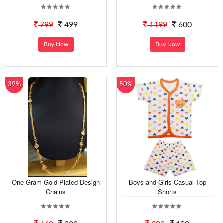
799
499
1199
600
Buy Now
Buy Now
39%
50%
One Gram Gold Plated Design
Boys and Girls Casual Top
Chains
Shorts