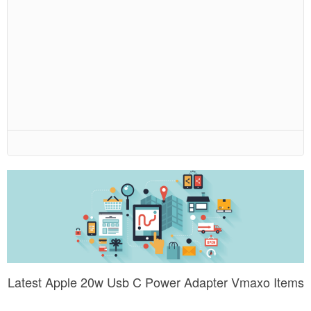
Latest Apple 20w Usb C Power Adapter Vmaxo Items