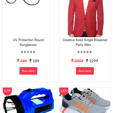
UV Protection Round
Creative Solid Single Breasted
Sunglasses
Party Men...
499
189
5999
3299
Buy Now
Buy Now
42%
26%