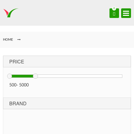
0
HOME
PRICE
500
-
5000
BRAND