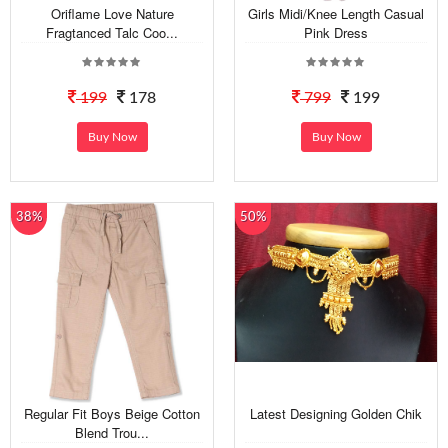
Oriflame Love Nature
Girls Midi/Knee Length Casual
Fragtanced Talc Coo...
Pink Dress
199
178
799
199
Buy Now
Buy Now
38%
50%
Regular Fit Boys Beige Cotton
Latest Designing Golden Chik
Blend Trou...