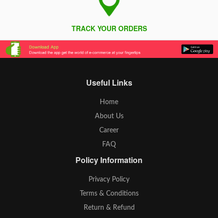
TRACK YOUR ORDERS
Useful Links
Home
About Us
Career
FAQ
Policy Information
Privacy Policy
Terms & Conditions
Return & Refund