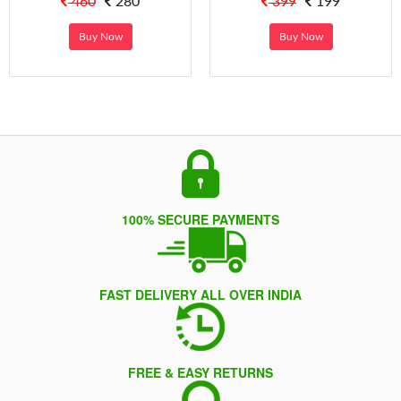
460
280
399
199
Buy Now
Buy Now
100% SECURE PAYMENTS
FAST DELIVERY ALL OVER INDIA
FREE & EASY RETURNS