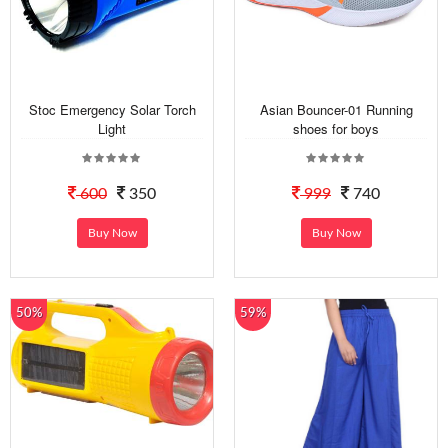
Stoc Emergency Solar Torch
Asian Bouncer-01 Running
Light
shoes for boys
600
350
999
740
Buy Now
Buy Now
50%
59%