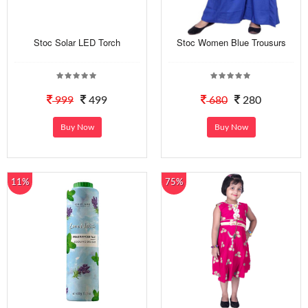
Stoc Solar LED Torch
Stoc Women Blue Trousurs
999
499
680
280
Buy Now
Buy Now
11%
75%