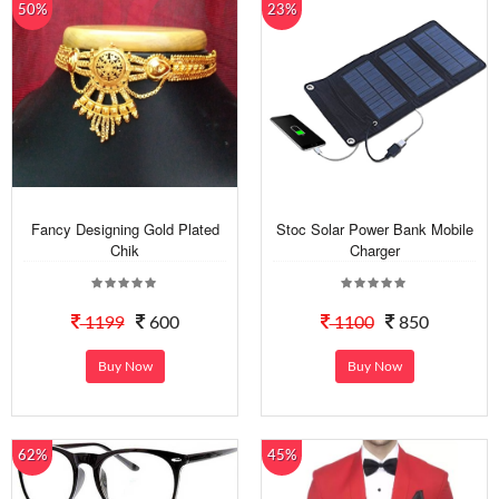
50%
23%
Fancy Designing Gold Plated
Stoc Solar Power Bank Mobile
Chik
Charger
1199
600
1100
850
Buy Now
Buy Now
62%
45%