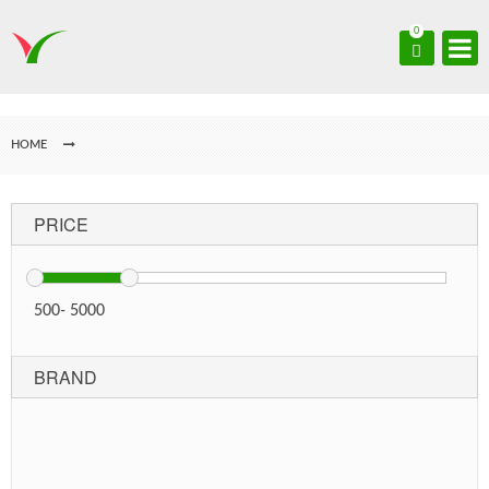
0
HOME
PRICE
500
-
5000
BRAND