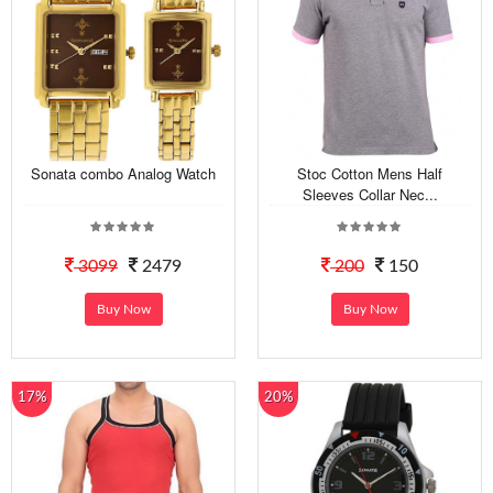
Sonata combo Analog Watch
Stoc Cotton Mens Half
Sleeves Collar Nec...
3099
2479
200
150
Buy Now
Buy Now
17%
20%