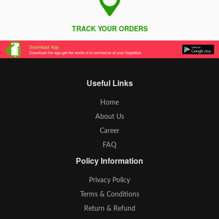
TRACK YOUR ORDERS
Useful Links
Home
About Us
Career
FAQ
Policy Information
Privacy Policy
Terms & Conditions
Return & Refund