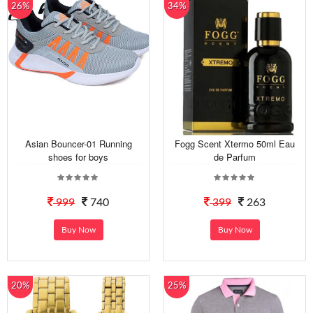
26%
34%
Asian Bouncer-01 Running
Fogg Scent Xtermo 50ml Eau
shoes for boys
de Parfum
999
740
399
263
Buy Now
Buy Now
20%
25%