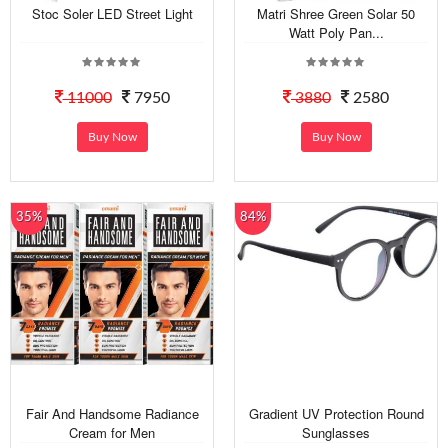
Stoc Soler LED Street Light
Matri Shree Green Solar 50
Watt Poly Pan...
11000
7950
3880
2580
Buy Now
Buy Now
35%
84%
Fair And Handsome Radiance
Gradient UV Protection Round
Cream for Men
Sunglasses