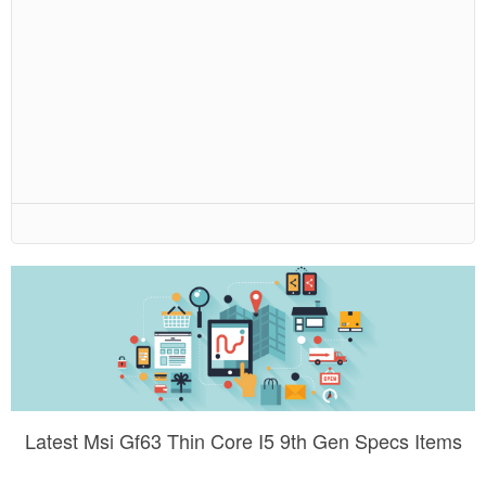
Latest Msi Gf63 Thin Core I5 9th Gen Specs Items