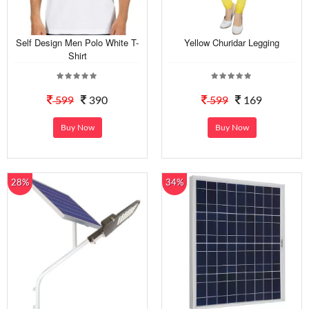
Self Design Men Polo White T-
Yellow Churidar Legging
Shirt
599
390
599
169
Buy Now
Buy Now
28%
34%