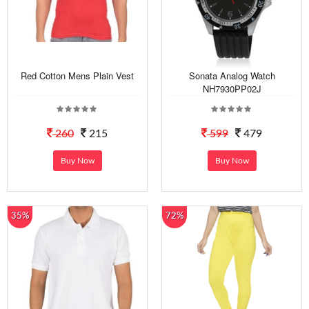
Red Cotton Mens Plain Vest
Sonata Analog Watch
NH7930PP02J
260
215
599
479
Buy Now
Buy Now
35%
72%