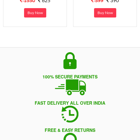
1550
625
599
390
Buy Now
Buy Now
100% SECURE PAYMENTS
FAST DELIVERY ALL OVER INDIA
FREE & EASY RETURNS