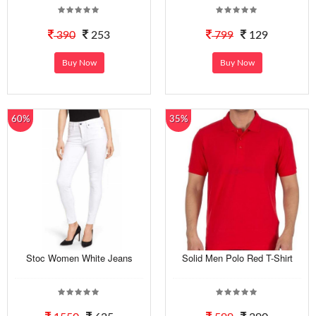
390
253
799
129
Buy Now
Buy Now
60%
35%
Stoc Women White Jeans
Solid Men Polo Red T-Shirt