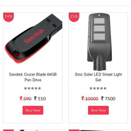
14%
25%
Sandisk Cruzer Blade 64GB
Stoc Soler LED Street Light
Pen Drive
Set
590
510
10000
7500
Buy Now
Buy Now