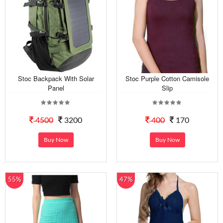
Stoc Backpack With Solar
Stoc Purple Cotton Camisole
Panel
Slip
4500
3200
400
170
Buy Now
Buy Now
55%
47%