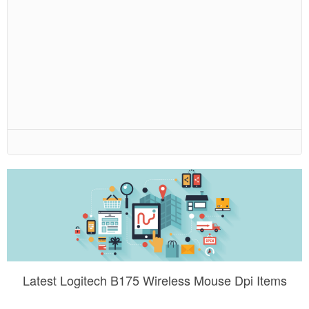
Latest Logitech B175 Wireless Mouse Dpi Items