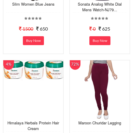
Slim Women Blue Jeans
Sonata Analog White Dial
Mens Watch-NJ79...
1500
650
0
625
Buy Now
Buy Now
4%
72%
Himalaya Herbals Protein Hair
Maroon Churidar Legging
Cream