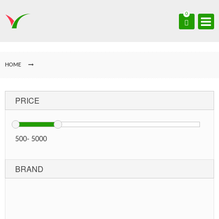
0
HOME
PRICE
500
-
5000
BRAND