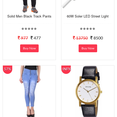
Solid Men Black Track Pants
60W Soler LED Street Light
977
477
13750
8500
Buy Now
Buy Now
57%
-INF%