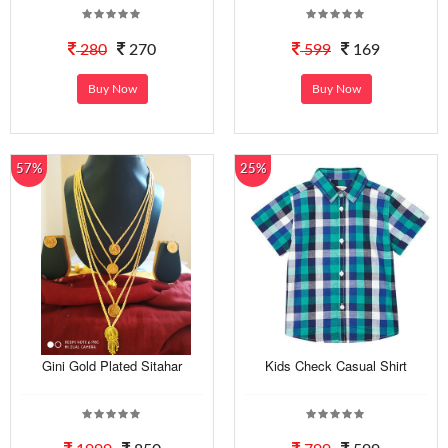
280
270
599
169
Buy Now
Buy Now
57%
25%
Gini Gold Plated Sitahar
Kids Check Casual Shirt