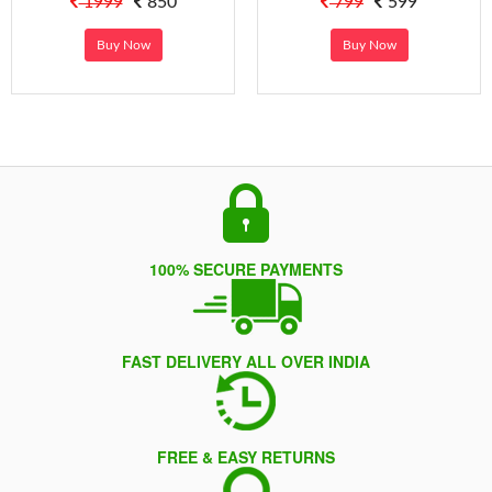
1999
850
799
599
Buy Now
Buy Now
100% SECURE PAYMENTS
FAST DELIVERY ALL OVER INDIA
FREE & EASY RETURNS