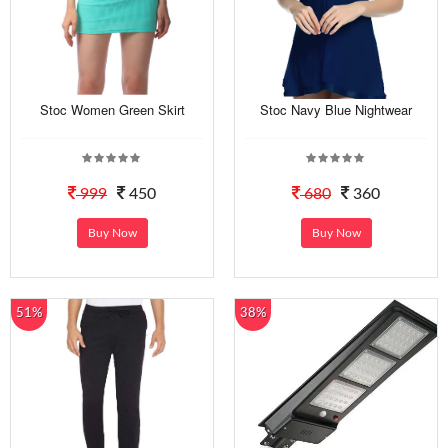
Stoc Women Green Skirt
Stoc Navy Blue Nightwear
999
450
680
360
Buy Now
Buy Now
51%
38%