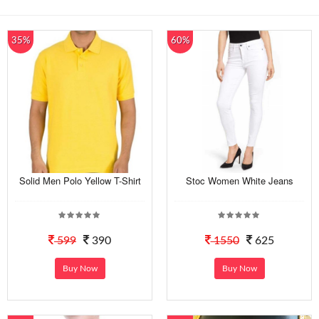
35%
60%
Solid Men Polo Yellow T-Shirt
Stoc Women White Jeans
599
390
1550
625
Buy Now
Buy Now