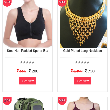
57%
50%
Stoc Non Padded Sports Bra
Gold Plated Long Necklace
655
280
1499
750
Buy Now
Buy Now
29%
58%