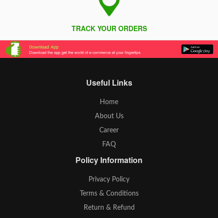
TRACK YOUR ORDERS
Useful Links
Home
About Us
Career
FAQ
Policy Information
Privacy Policy
Terms & Conditions
Return & Refund