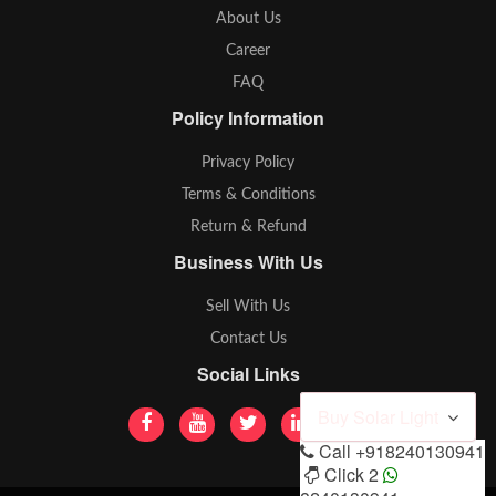
About Us
Career
FAQ
Policy Information
Privacy Policy
Terms & Conditions
Return & Refund
Business With Us
Sell With Us
Contact Us
Social Links
Buy Solar Light
Call
+918240130941
Click 2