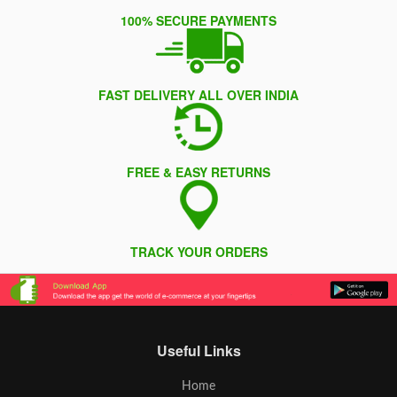
100% SECURE PAYMENTS
FAST DELIVERY ALL OVER INDIA
FREE & EASY RETURNS
TRACK YOUR ORDERS
Useful Links
Home