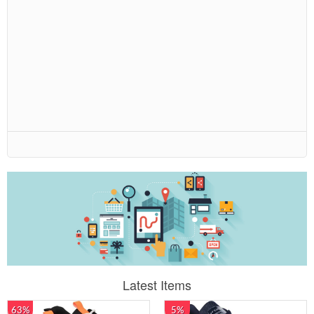
Latest Items
63%
5%