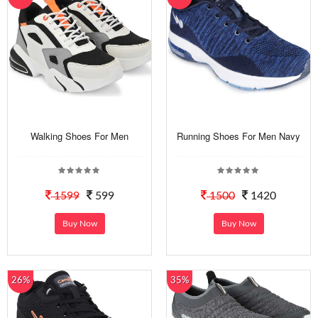
Walking Shoes For Men
Running Shoes For Men Navy
1599
599
1500
1420
Buy Now
Buy Now
26%
35%