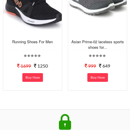
Running Shoes For Men
Asian Prime-02 laceless sports
shoes for...
1699
1250
999
649
Buy Now
Buy Now