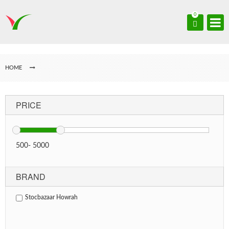
0
HOME
PRICE
500
-
5000
BRAND
Stocbazaar Howrah